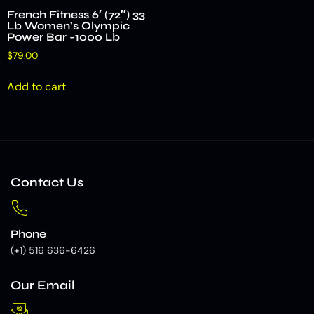
French Fitness 6′ (72″) 33
Lb Women’s Olympic
Power Bar -1000 Lb
$
79.00
Add to cart
Contact Us
Phone
(+1) 516 636-6426
Our Email