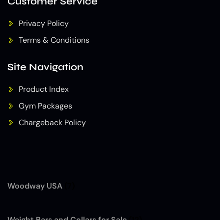
Customer Service
Privacy Policy
Terms & Conditions
Site Navigation
Product Index
Gym Packages
Chargeback Policy
Woodway USA
(7)
Weight Bars and Collars for Sale
(12)