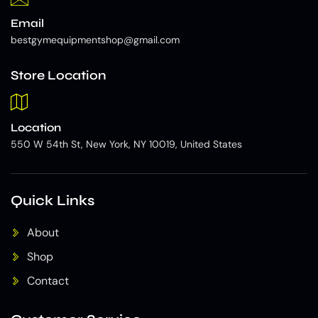
Email
bestgymequipmentshop@gmail.com
Store Location
Location
550 W 54th St, New York, NY 10019, United States
Quick Links
About
Shop
Contact