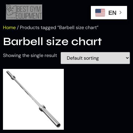
EN
Home
/ Products tagged “Barbell size chart”
Barbell size chart
Showing the single result