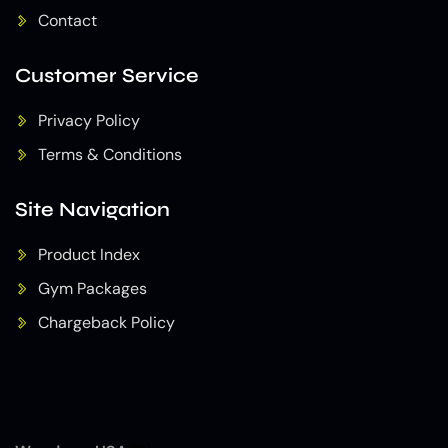
Contact
Customer Service
Privacy Policy
Terms & Conditions
Site Navigation
Product Index
Gym Packages
Chargeback Policy