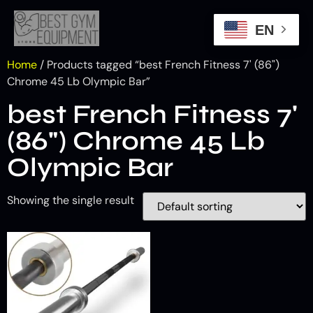
EN
Home
/ Products tagged “best French Fitness 7' (86")
Chrome 45 Lb Olympic Bar”
best French Fitness 7'
(86") Chrome 45 Lb
Olympic Bar
Showing the single result