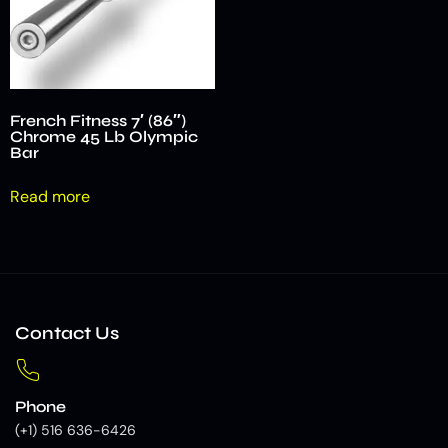
French Fitness 7′ (86″)
Chrome 45 Lb Olympic
Bar
Read more
Contact Us
Phone
(+1) 516 636-6426