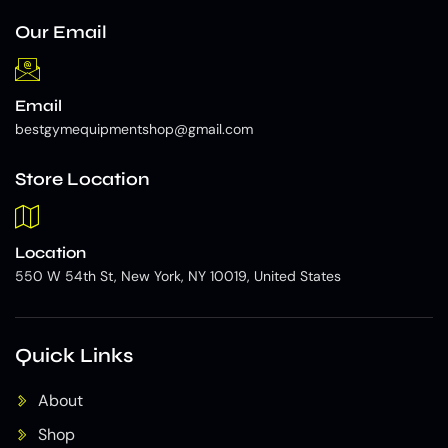
Our Email
Email
bestgymequipmentshop@gmail.com
Store Location
Location
550 W 54th St, New York, NY 10019, United States
Quick Links
About
Shop