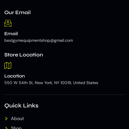
Our Email
Email
bestgymequipmentshop@gmail.com
Store Location
Location
550 W 54th St, New York, NY 10019, United States
Quick Links
About
Shop