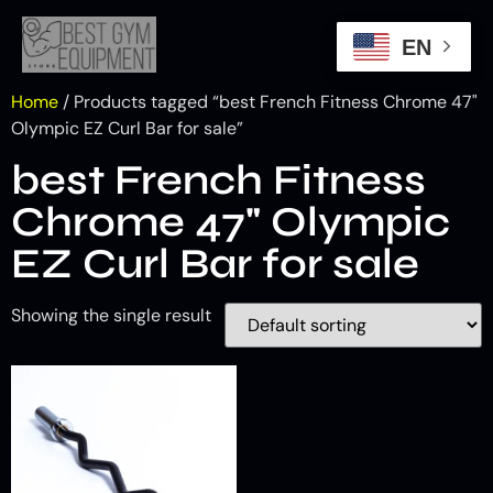
EN
Home
/ Products tagged “best French Fitness Chrome 47"
Olympic EZ Curl Bar for sale”
best French Fitness
Chrome 47" Olympic
EZ Curl Bar for sale
Showing the single result