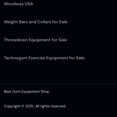
Woodway USA
(7)
Weight Bars and Collars for Sale
(12)
Throwdown Equipment for Sale
(4)
Technogym Exercise Equipment for Sale
(13)
Best Gym Equipment Shop
Copyright © 2015. All rights reserved.