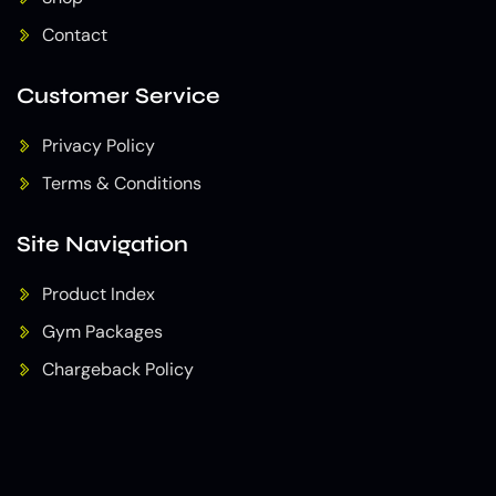
Contact
Customer Service
Privacy Policy
Terms & Conditions
Site Navigation
Product Index
Gym Packages
Chargeback Policy