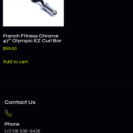
French Fitness Chrome
47″ Olympic EZ Curl Bar
$
99.00
Add to cart
Contact Us
Phone
(+1) 516 636-6426