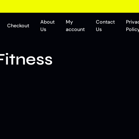
About
My
Contact
Priva
Checkout
Us
account
Us
Polic
Fitness