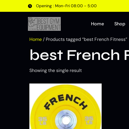
Opening : Mon-Fri 08:00 - 5:00
Home
Shop
Home
/ Products tagged “best French Fitness”
best French 
Showing the single result