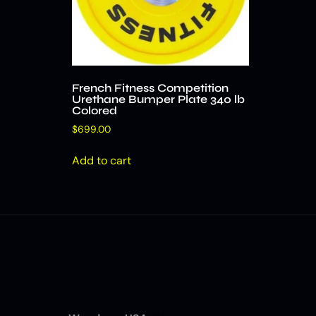
French Fitness Competition
Urethane Bumper Plate 340 lb
Colored
$
699.00
Add to cart