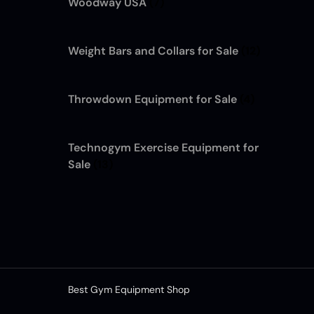
Woodway USA
(7)
Weight Bars and Collars for Sale
(12)
Throwdown Equipment for Sale
(4)
Technogym Exercise Equipment for
Sale
(13)
Best Gym Equipment Shop