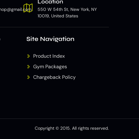
Location
hop@gmail.com
550 W 54th St, New York, NY
10019, United States
e
Site Navigation
Product Index
Gym Packages
Chargeback Policy
Copyright © 2015. All rights reserved.