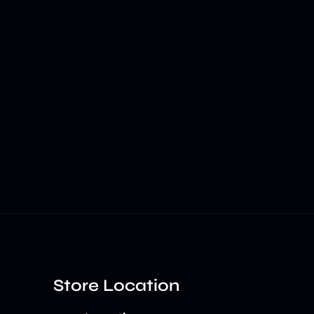
Store Location