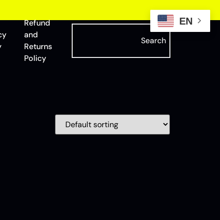
EN
Refund
cy
and
Search
y
Returns
Policy