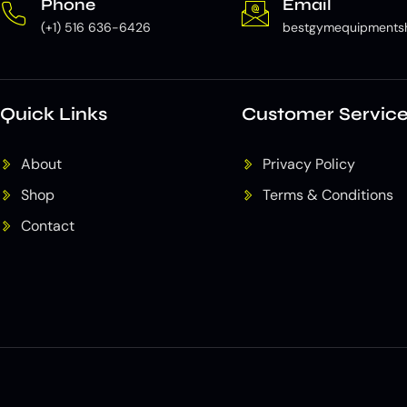
Phone
Email
(+1) 516 636-6426
bestgymequipments
Quick Links
Customer Servic
About
Privacy Policy
Shop
Terms & Conditions
Contact