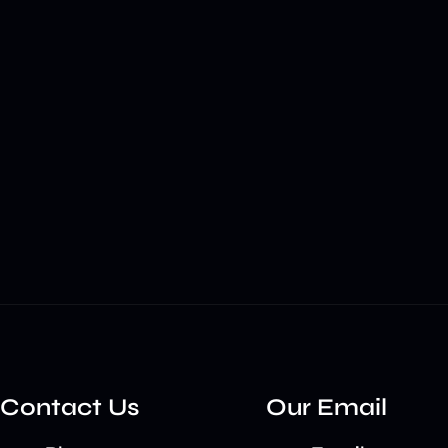
Contact Us
Our Email