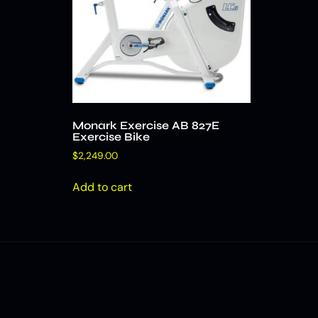
Monark Exercise AB 827E
Exercise Bike
$
2,249.00
Add to cart