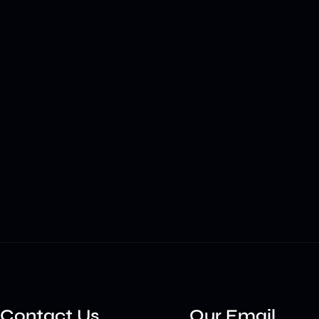
Contact Us
Our Email