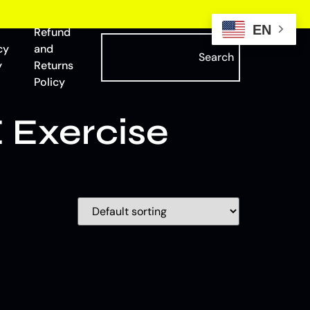
EN
Refund
cy
and
Search
y
Returns
Policy
 Exercise