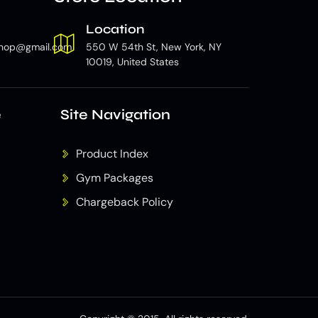
Location
hop@gmail.com
550 W 54th St, New York, NY
10019, United States
e
Site Navigation
Product Index
Gym Packages
Chargeback Policy