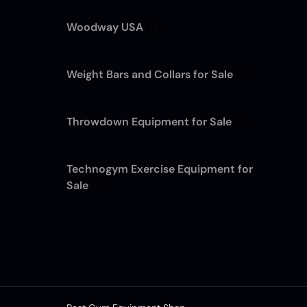
Woodway USA
(7)
Weight Bars and Collars for Sale
(12)
Throwdown Equipment for Sale
(4)
Technogym Exercise Equipment for
Sale
(13)