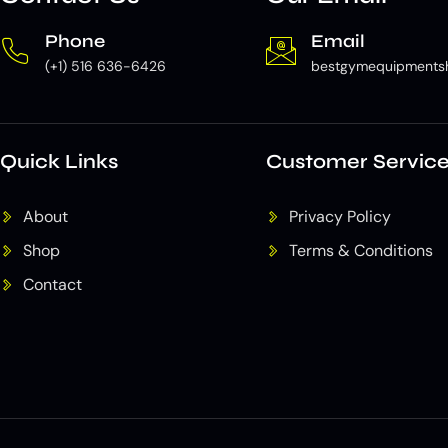
Phone
Email
(+1) 516 636-6426
bestgymequipments
Quick Links
Customer Servic
About
Privacy Policy
Shop
Terms & Conditions
Contact