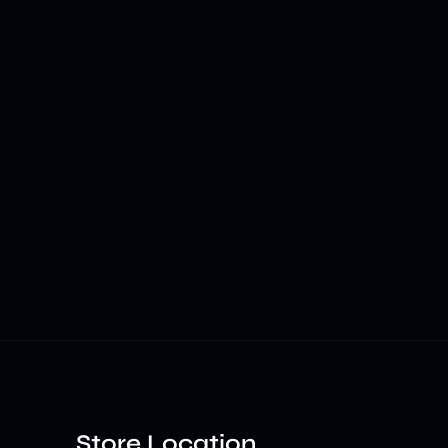
Store Location