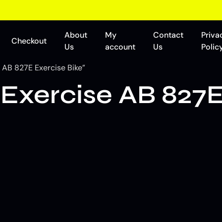
About
My
Contact
Priva
Checkout
Us
account
Us
Polic
 AB 827E Exercise Bike”
Exercise AB 827E