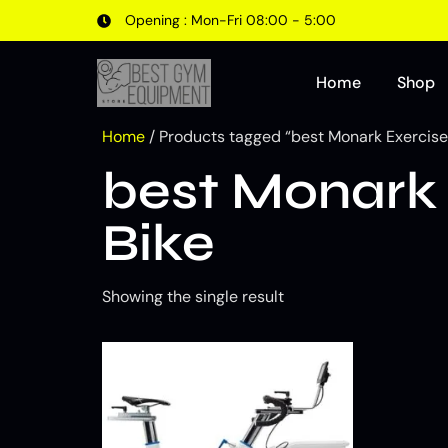
Opening : Mon-Fri 08:00 - 5:00
Home
Shop
Home
/ Products tagged “best Monark Exercise
best Monark 
Bike
Showing the single result