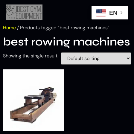
EN
Home
/ Products tagged “best rowing machines”
best rowing machines
Showing the single result