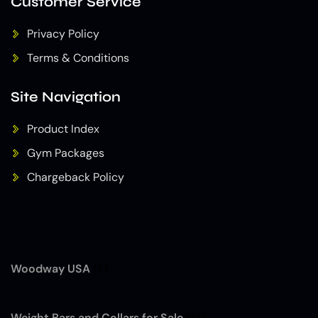
Customer Service
Privacy Policy
Terms & Conditions
Site Navigation
Product Index
Gym Packages
Chargeback Policy
Woodway USA
(7)
Weight Bars and Collars for Sale
(12)