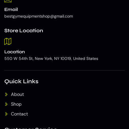
Email
bestgymequipmentshop@gmail.com
Store Location
Location
550 W 54th St, New York, NY 10019, United States
Quick Links
About
Shop
Contact