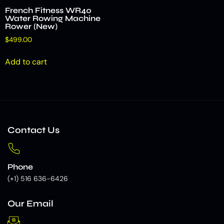
French Fitness WR40
Water Rowing Machine
Rower (New)
$
499.00
Add to cart
Contact Us
Phone
(+1) 516 636-6426
Our Email