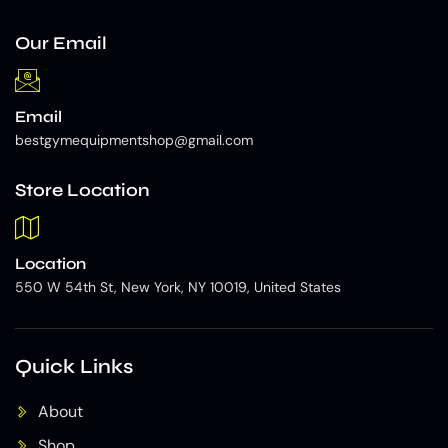
Our Email
Email
bestgymequipmentshop@gmail.com
Store Location
Location
550 W 54th St, New York, NY 10019, United States
Quick Links
About
Shop