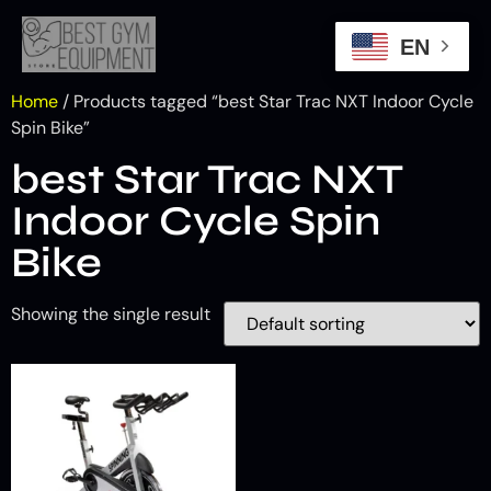
EN
Home
/ Products tagged “best Star Trac NXT Indoor Cycle
Spin Bike”
best Star Trac NXT
Indoor Cycle Spin
Bike
Showing the single result