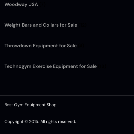
Woodway USA
(7)
Weight Bars and Collars for Sale
(12)
Throwdown Equipment for Sale
(4)
Technogym Exercise Equipment for Sale
(13)
Best Gym Equipment Shop
Copyright © 2015. All rights reserved.