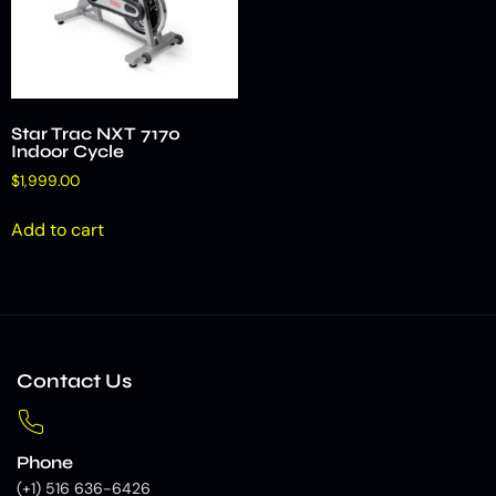
Star Trac NXT 7170
Indoor Cycle
$
1,999.00
Add to cart
Contact Us
Phone
(+1) 516 636-6426