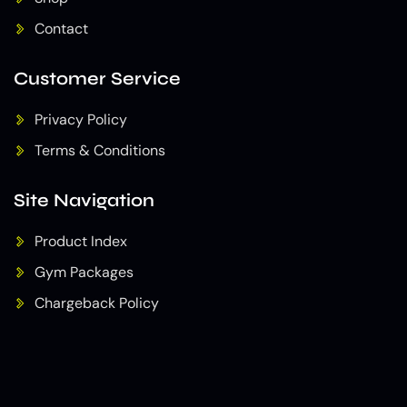
Contact
Customer Service
Privacy Policy
Terms & Conditions
Site Navigation
Product Index
Gym Packages
Chargeback Policy