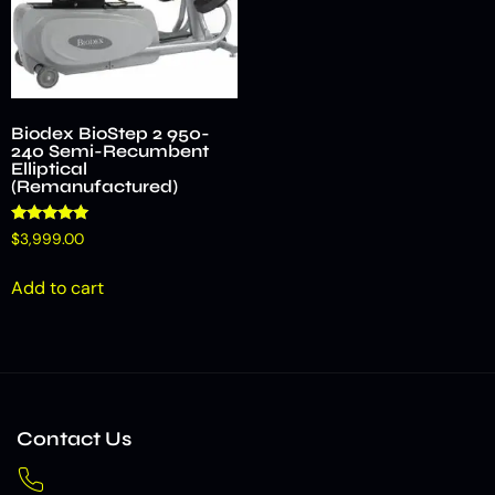
Biodex BioStep 2 950-
240 Semi-Recumbent
Elliptical
(Remanufactured)
Rated
$
3,999.00
5.00
out of 5
Add to cart
Contact Us