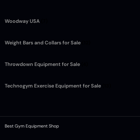
Woodway USA
(7)
Weight Bars and Collars for Sale
(12)
Throwdown Equipment for Sale
(4)
Technogym Exercise Equipment for Sale
(13)
Best Gym Equipment Shop