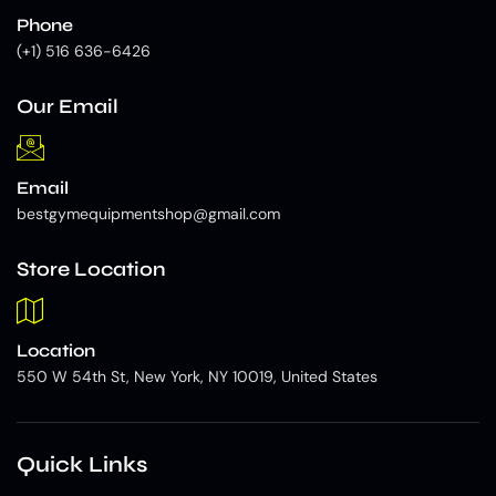
Phone
(+1) 516 636-6426
Our Email
Email
bestgymequipmentshop@gmail.com
Store Location
Location
550 W 54th St, New York, NY 10019, United States
Quick Links