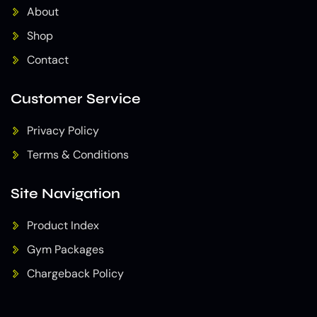
About
Shop
Contact
Customer Service
Privacy Policy
Terms & Conditions
Site Navigation
Product Index
Gym Packages
Chargeback Policy