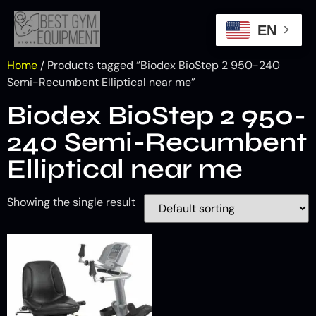
EN
Home
/ Products tagged “Biodex BioStep 2 950-240
Semi-Recumbent Elliptical near me”
Biodex BioStep 2 950-
240 Semi-Recumbent
Elliptical near me
Showing the single result