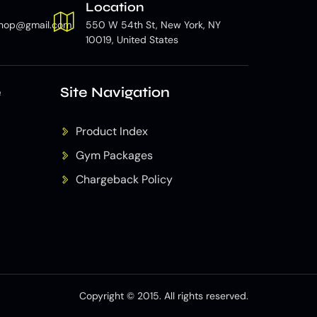
Location
hop@gmail.com
550 W 54th St, New York, NY
10019, United States
e
Site Navigation
Product Index
Gym Packages
Chargeback Policy
Copyright © 2015. All rights reserved.