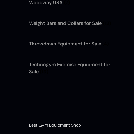
Woodway USA
(7)
Weight Bars and Collars for Sale
(12)
Throwdown Equipment for Sale
(4)
Technogym Exercise Equipment for
Sale
(13)
Best Gym Equipment Shop