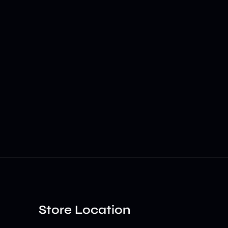
Store Location