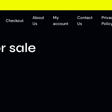
About
My
Contact
Priva
Checkout
Us
account
Us
Polic
r sale