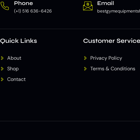
Phone
Email
(+1) 516 636-6426
bestgymequipments
Quick Links
Customer Servic
About
Privacy Policy
Shop
Terms & Conditions
Contact