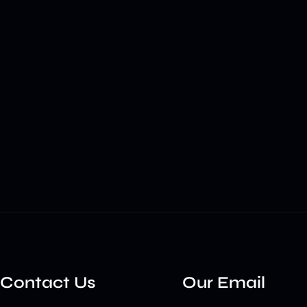
Contact Us
Our Email