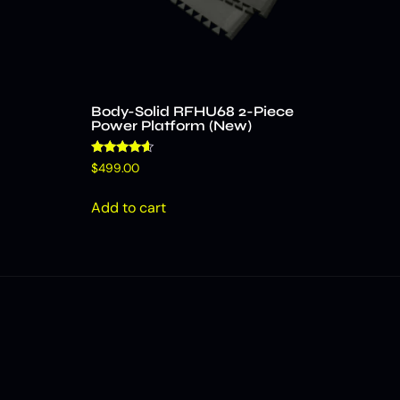
Body-Solid RFHU68 2-Piece
Power Platform (New)
Rated
$
499.00
4.42
out of 5
Add to cart