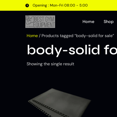
Opening : Mon-Fri 08:00 - 5:00
Home
Shop
Home
/ Products tagged “body-solid for sale”
body-solid fo
Showing the single result