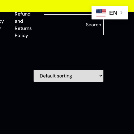
EN
Refund
cy
and
Search
y
Returns
Policy