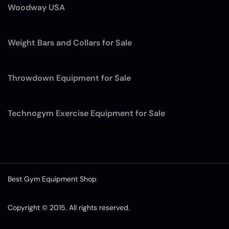
Woodway USA
(7)
Weight Bars and Collars for Sale
(12)
Throwdown Equipment for Sale
(4)
Technogym Exercise Equipment for Sale
(13)
Best Gym Equipment Shop
Copyright © 2015. All rights reserved.