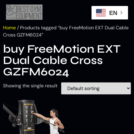
EN
Home
/ Products tagged “buy FreeMotion EXT Dual Cable
Cross GZFM6024”
buy FreeMotion EXT
Dual Cable Cross
GZFM6024
Showing the single result