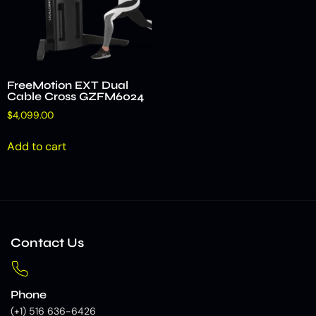
FreeMotion EXT Dual
Cable Cross GZFM6024
$
4,099.00
Add to cart
Contact Us
Phone
(+1) 516 636-6426