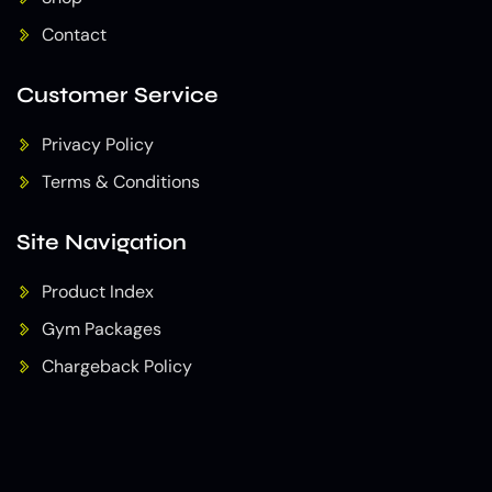
Contact
Customer Service
Privacy Policy
Terms & Conditions
Site Navigation
Product Index
Gym Packages
Chargeback Policy