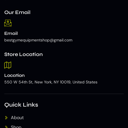
Our Email
Email
bestgymequipmentshop@gmail.com
Store Location
Location
550 W 54th St, New York, NY 10019, United States
Quick Links
About
Shop