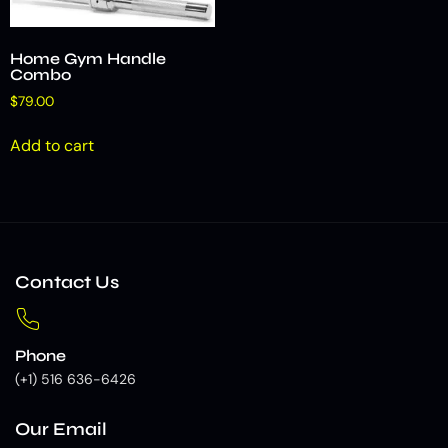
Home Gym Handle
Combo
$
79.00
Add to cart
Contact Us
Phone
(+1) 516 636-6426
Our Email