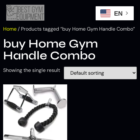
EN
Home
/ Products tagged “buy Home Gym Handle Combo”
buy Home Gym
Handle Combo
Showing the single result