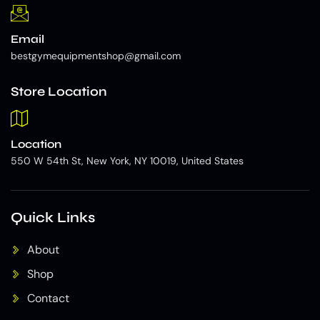
Email
bestgymequipmentshop@gmail.com
Store Location
Location
550 W 54th St, New York, NY 10019, United States
Quick Links
About
Shop
Contact