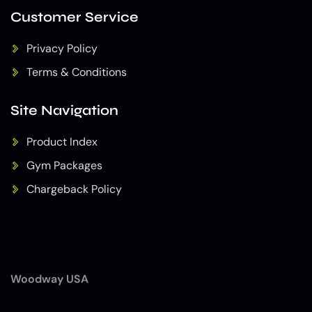
Customer Service
Privacy Policy
Terms & Conditions
Site Navigation
Product Index
Gym Packages
Chargeback Policy
Woodway USA
(7)