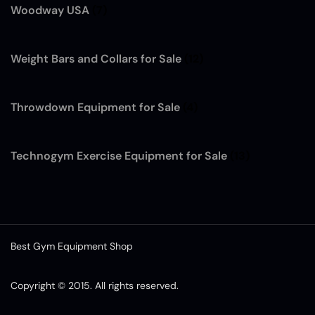
Woodway USA
(7)
Weight Bars and Collars for Sale
(12)
Throwdown Equipment for Sale
(4)
Technogym Exercise Equipment for Sale
(13)
Best Gym Equipment Shop
Copyright © 2015. All rights reserved.