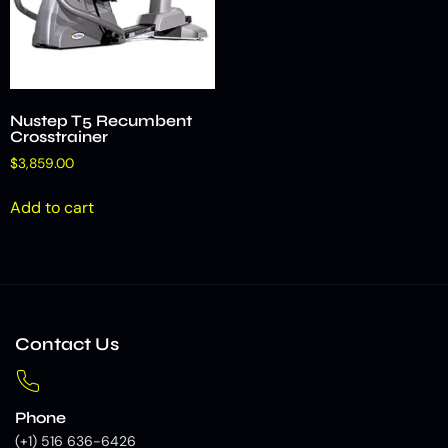
Nustep T5 Recumbent
Crosstrainer
$
3,859.00
Add to cart
Contact Us
Phone
(+1) 516 636-6426