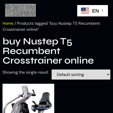
EN
Home
/ Products tagged “buy Nustep T5 Recumbent
Crosstrainer online”
buy Nustep T5
Recumbent
Crosstrainer online
Showing the single result