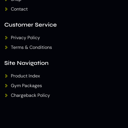
Contact
Customer Service
Privacy Policy
Terms & Conditions
Site Navigation
Product Index
Gym Packages
Chargeback Policy