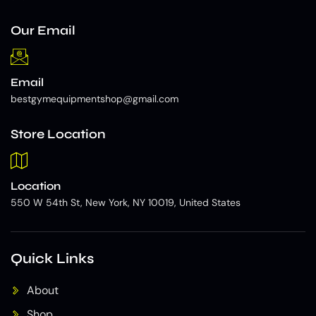
Our Email
Email
bestgymequipmentshop@gmail.com
Store Location
Location
550 W 54th St, New York, NY 10019, United States
Quick Links
About
Shop