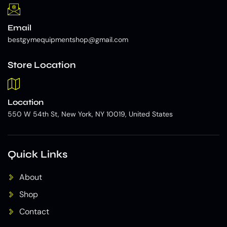
Email
bestgymequipmentshop@gmail.com
Store Location
Location
550 W 54th St, New York, NY 10019, United States
Quick Links
About
Shop
Contact