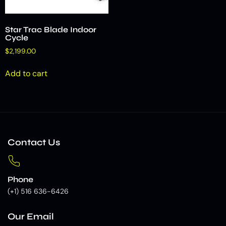
Star Trac Blade Indoor
Cycle
$
2,199.00
Add to cart
Contact Us
Phone
(+1) 516 636-6426
Our Email