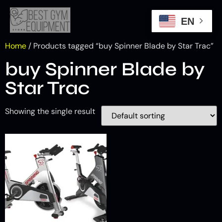
EN
Home
/ Products tagged “buy Spinner Blade by Star Trac”
buy Spinner Blade by
Star Trac
Showing the single result