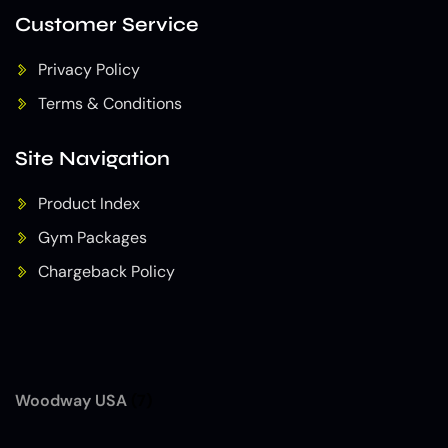
Customer Service
Privacy Policy
Terms & Conditions
Site Navigation
Product Index
Gym Packages
Chargeback Policy
Woodway USA
(7)