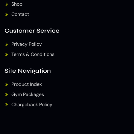
Shop
Contact
Customer Service
Privacy Policy
Terms & Conditions
Site Navigation
Product Index
Gym Packages
Chargeback Policy