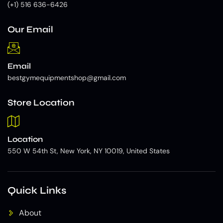
(+1) 516 636-6426
Our Email
Email
bestgymequipmentshop@gmail.com
Store Location
Location
550 W 54th St, New York, NY 10019, United States
Quick Links
About