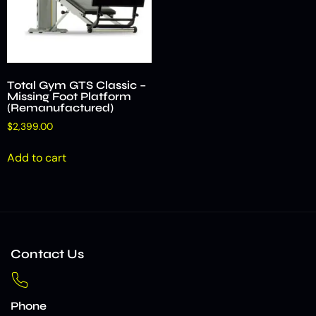
Total Gym GTS Classic –
Missing Foot Platform
(Remanufactured)
$
2,399.00
Add to cart
Contact Us
Phone