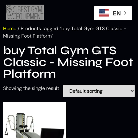
EN
Home
/ Products tagged “buy Total Gym GTS Classic -
Missing Foot Platform”
buy Total Gym GTS
Classic - Missing Foot
Platform
Showing the single result