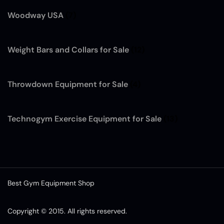
Woodway USA
(7)
Weight Bars and Collars for Sale
(12)
Throwdown Equipment for Sale
(4)
Technogym Exercise Equipment for Sale
(13)
Best Gym Equipment Shop
Copyright © 2015. All rights reserved.