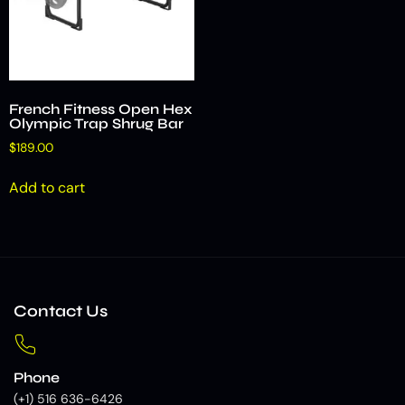
French Fitness Open Hex
Olympic Trap Shrug Bar
$
189.00
Add to cart
Contact Us
Phone
(+1) 516 636-6426