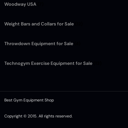
Woodway USA
(7)
Weight Bars and Collars for Sale
(12)
Throwdown Equipment for Sale
(4)
Technogym Exercise Equipment for Sale
(13)
Best Gym Equipment Shop
Copyright © 2015. All rights reserved.