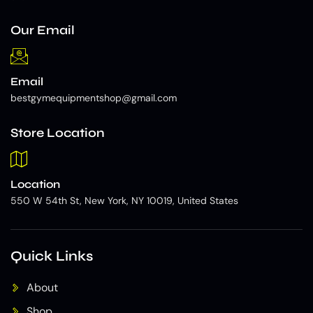
Our Email
Email
bestgymequipmentshop@gmail.com
Store Location
Location
550 W 54th St, New York, NY 10019, United States
Quick Links
About
Shop