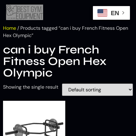
EN
Home
/ Products tagged “can i buy French Fitness Open
Hex Olympic”
can i buy French
Fitness Open Hex
Olympic
Showing the single result