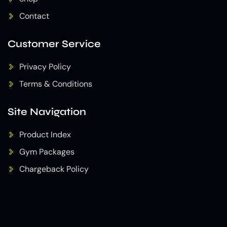
Contact
Customer Service
Privacy Policy
Terms & Conditions
Site Navigation
Product Index
Gym Packages
Chargeback Policy