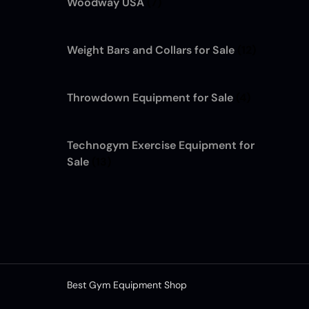
Woodway USA
(7)
Weight Bars and Collars for Sale
(12)
Throwdown Equipment for Sale
(4)
Technogym Exercise Equipment for
Sale
(13)
Best Gym Equipment Shop