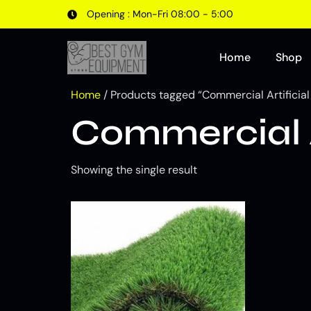
Opening : Mon-Fri 08:00 - 5:00
Home
Shop
Home
/ Products tagged “Commercial Artificial
Commercial A
Showing the single result