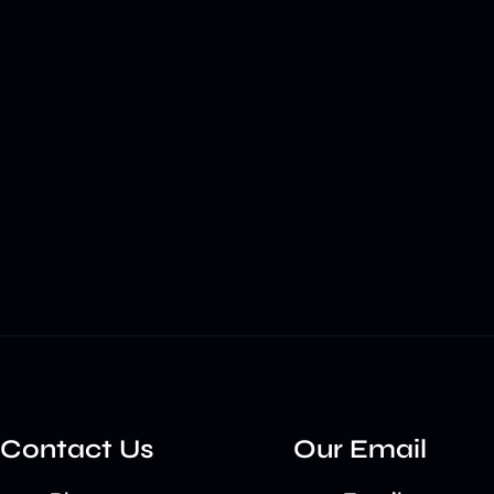
Contact Us
Our Email