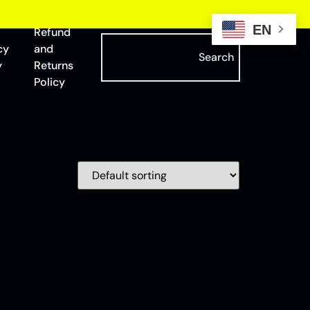
EN
Refund
cy
and
Search
y
Returns
Policy