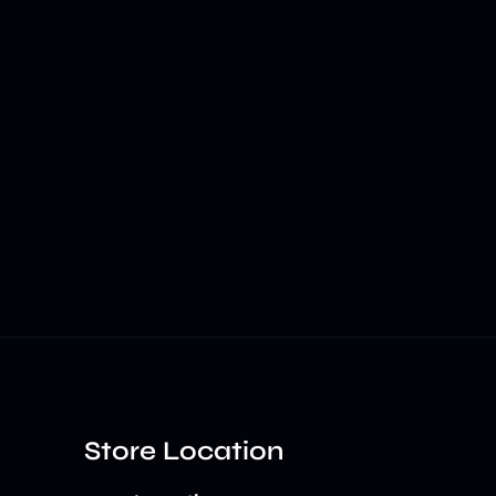
Store Location