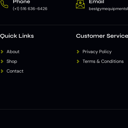
Phone
Email
(+1) 516 636-6426
bestgymequipments
Quick Links
Customer Servic
About
Privacy Policy
Shop
Terms & Conditions
Contact