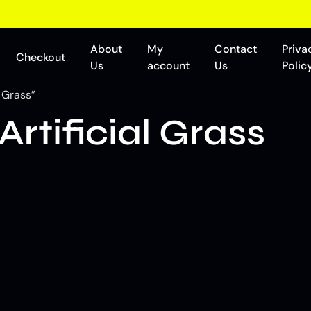
About
My
Contact
Priva
Checkout
Us
account
Us
Polic
 Grass”
rtificial Grass