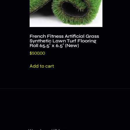
French Fitness Artificial Grass
Synthetic Lawn Turf Flooring
Roll 65.5′ x 6.5′ (New)
$
500.00
Add to cart