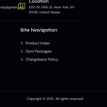
Location
hop@gmail.com
550 W 54th St, New York, NY
10019, United States
e
Site Navigation
Product Index
Gym Packages
Chargeback Policy
Copyright © 2015. All rights reserved.