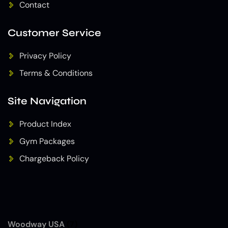
Contact
Customer Service
Privacy Policy
Terms & Conditions
Site Navigation
Product Index
Gym Packages
Chargeback Policy
Woodway USA
(7)