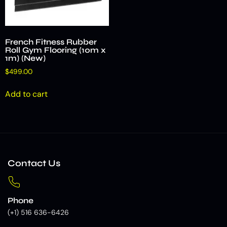
French Fitness Rubber
Roll Gym Flooring (10m x
1m) (New)
$
499.00
Add to cart
Contact Us
Phone
(+1) 516 636-6426