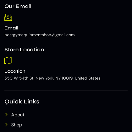
Our Email
Email
bestgymequipmentshop@gmail.com
Store Location
Location
550 W 54th St, New York, NY 10019, United States
Quick Links
About
Shop