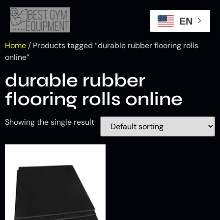
EN
Home
/ Products tagged “durable rubber flooring rolls
online”
durable rubber
flooring rolls online
Showing the single result