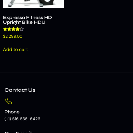
Expresso Fitness HD
Upright Bike HDU
Rated
$
2,299.00
4.00
out of 5
Add to cart
Contact Us
Phone
(+1) 516 636-6426