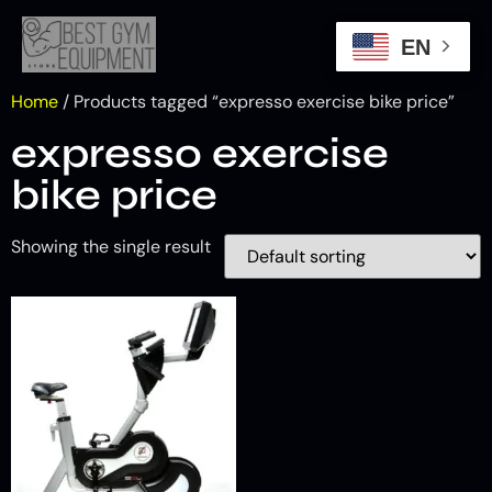
EN
Home
/ Products tagged “expresso exercise bike price​”
expresso exercise
bike price​
Showing the single result