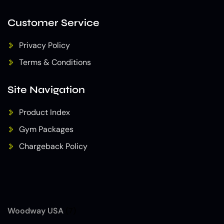
Customer Service
Privacy Policy
Terms & Conditions
Site Navigation
Product Index
Gym Packages
Chargeback Policy
Woodway USA
(7)