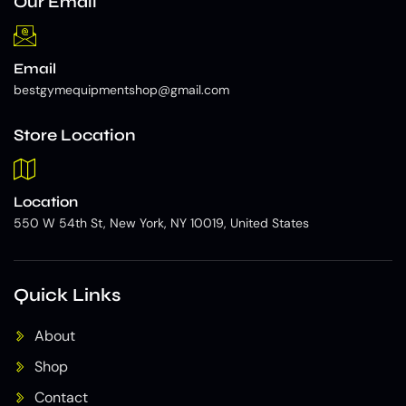
Our Email
Email
bestgymequipmentshop@gmail.com
Store Location
Location
550 W 54th St, New York, NY 10019, United States
Quick Links
About
Shop
Contact