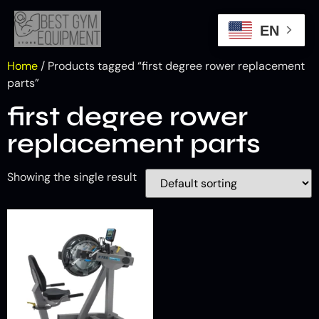
EN
Home
/ Products tagged “first degree rower replacement
parts”
first degree rower
replacement parts
Showing the single result