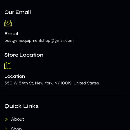
Our Email
Email
bestgymequipmentshop@gmail.com
Store Location
Location
550 W 54th St, New York, NY 10019, United States
Quick Links
About
Shop