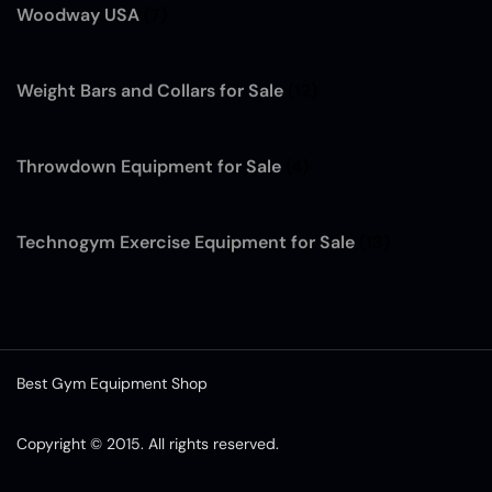
Woodway USA
(7)
Weight Bars and Collars for Sale
(12)
Throwdown Equipment for Sale
(4)
Technogym Exercise Equipment for Sale
(13)
Best Gym Equipment Shop
Copyright © 2015. All rights reserved.