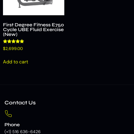
First Degree Fitness E750
Cycle UBE Fluid Exercise
(New)
Rated
$
2,699.00
4.75
out of 5
Add to cart
Contact Us
Phone
(+1) 516 636-6426