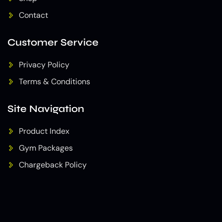
Contact
Customer Service
Privacy Policy
Terms & Conditions
Site Navigation
Product Index
Gym Packages
Chargeback Policy