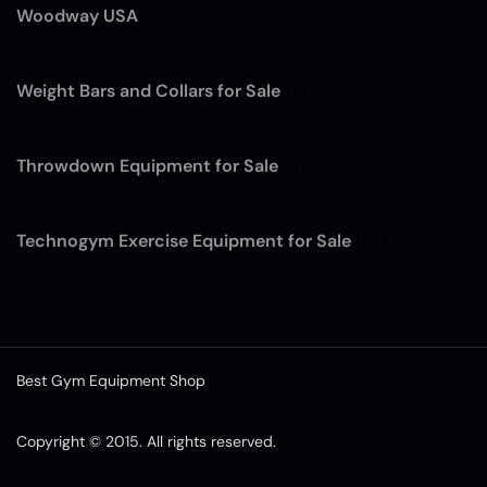
Woodway USA
(7)
Weight Bars and Collars for Sale
(12)
Throwdown Equipment for Sale
(4)
Technogym Exercise Equipment for Sale
(13)
Best Gym Equipment Shop
Copyright © 2015. All rights reserved.