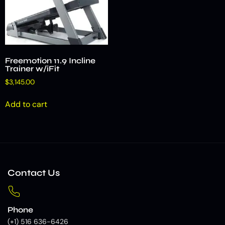
Freemotion 11.9 Incline
Trainer w/iFit
$
3,145.00
Add to cart
Contact Us
Phone
(+1) 516 636-6426