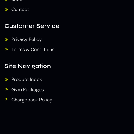
Contact
Customer Service
Privacy Policy
Terms & Conditions
Site Navigation
Product Index
Gym Packages
Chargeback Policy