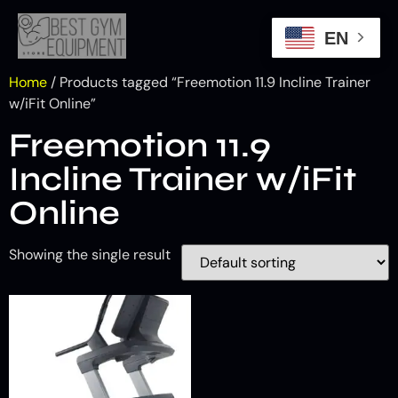
EN
Home
/ Products tagged “Freemotion 11.9 Incline Trainer
w/iFit Online”
Freemotion 11.9
Incline Trainer w/iFit
Online
Showing the single result