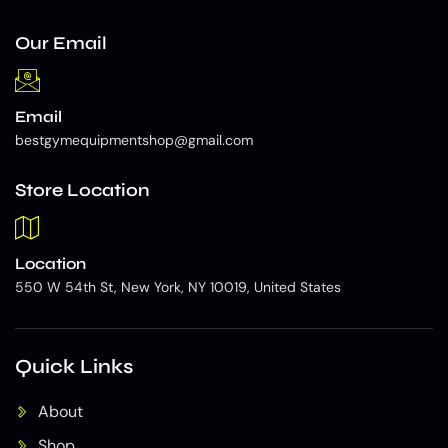
Our Email
Email
bestgymequipmentshop@gmail.com
Store Location
Location
550 W 54th St, New York, NY 10019, United States
Quick Links
About
Shop