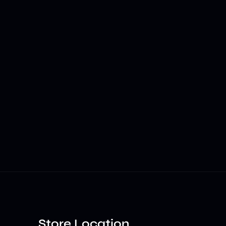
Store Location