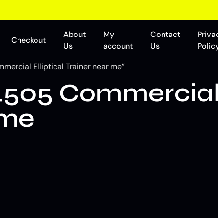
About
My
Contact
Priva
Checkout
Us
account
Us
Polic
ercial Elliptical Trainer near me”
505 Commercial E
 me