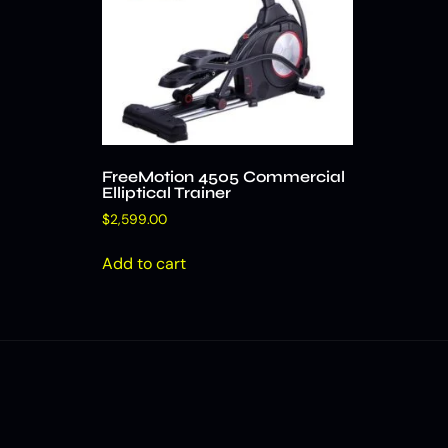
FreeMotion 4505 Commercial
Elliptical Trainer
$
2,599.00
Add to cart