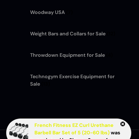
Woodway USA
(7)
Weight Bars and Collars for Sale
(12)
Throwdown Equipment for Sale
(4)
Technogym Exercise Equipment for
Sale
(13)
French Fitness EZ Curl Urethane
Barbell Bar Set of 5 (20-60 lbs)
was