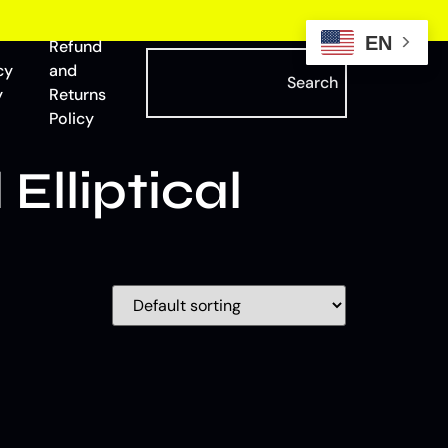
EN
Refund
cy
and
Search
y
Returns
Policy
lliptical