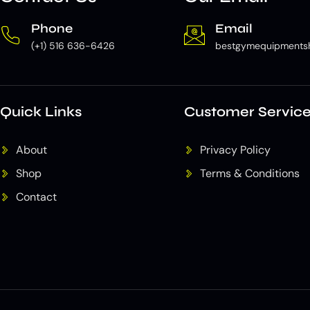
Phone
Email
(+1) 516 636-6426
bestgymequipments
Quick Links
Customer Servic
About
Privacy Policy
Shop
Terms & Conditions
Contact