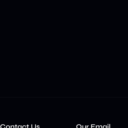
Contact Us
Our Email