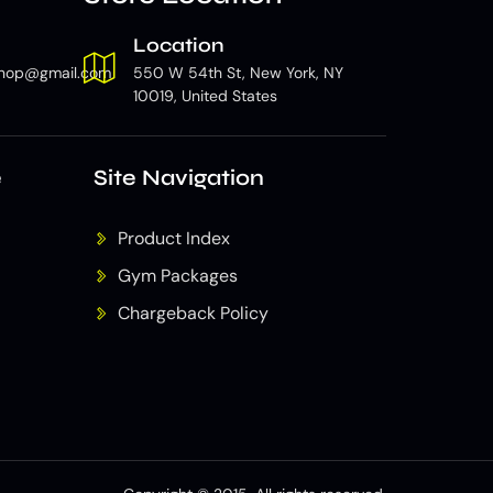
Location
hop@gmail.com
550 W 54th St, New York, NY
10019, United States
e
Site Navigation
Product Index
Gym Packages
Chargeback Policy