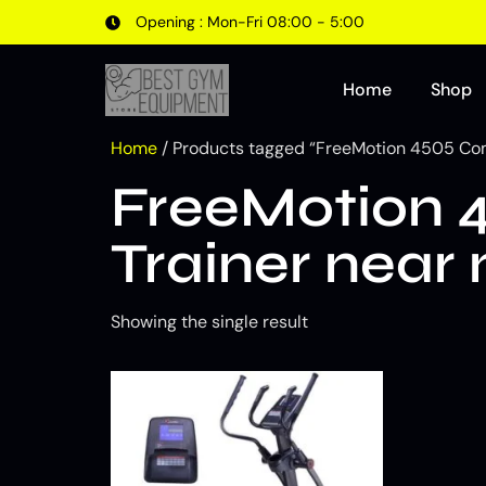
Opening : Mon-Fri 08:00 - 5:00
Home
Shop
Home
/ Products tagged “FreeMotion 4505 Comm
FreeMotion 4
Trainer near
Showing the single result