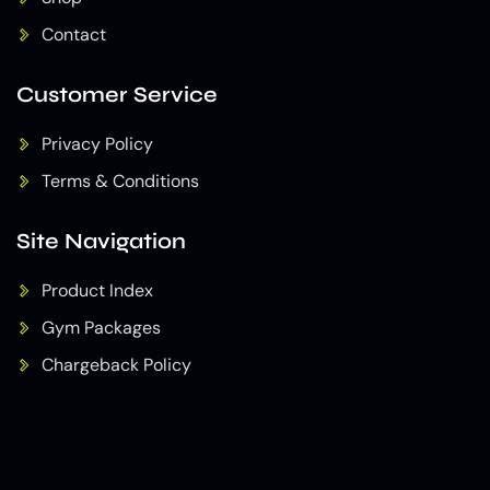
Contact
Customer Service
Privacy Policy
Terms & Conditions
Site Navigation
Product Index
Gym Packages
Chargeback Policy