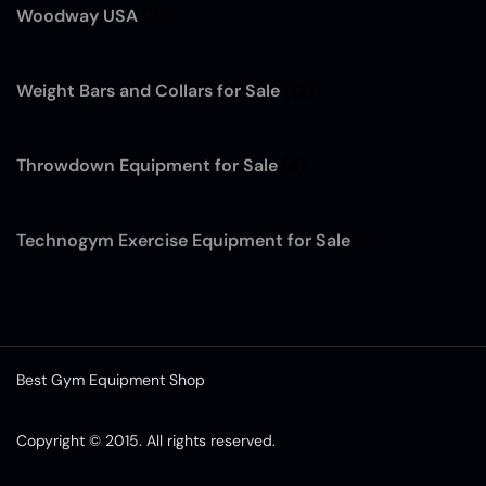
Woodway USA
(7)
Weight Bars and Collars for Sale
(12)
Throwdown Equipment for Sale
(4)
Technogym Exercise Equipment for Sale
(13)
Best Gym Equipment Shop
Copyright © 2015. All rights reserved.