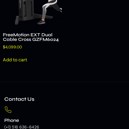
FreeMotion EXT Dual
Cable Cross GZFM6024
$
4,099.00
Add to cart
Contact Us
Phone
(+1) 516 636-6426