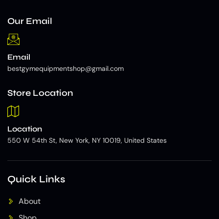
Our Email
Email
bestgymequipmentshop@gmail.com
Store Location
Location
550 W 54th St, New York, NY 10019, United States
Quick Links
About
Shop