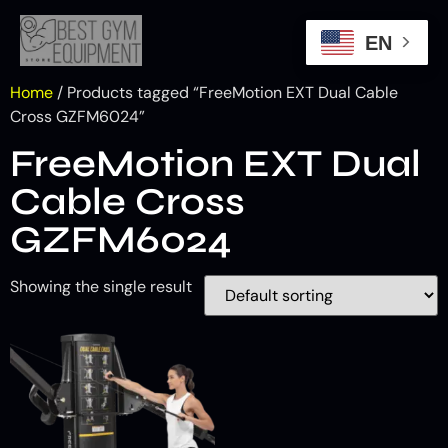
EN
Home
/ Products tagged “FreeMotion EXT Dual Cable
Cross GZFM6024”
FreeMotion EXT Dual
Cable Cross
GZFM6024
Showing the single result