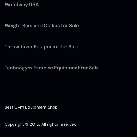
Woodway USA
(7)
Weight Bars and Collars for Sale
(12)
Throwdown Equipment for Sale
(4)
Technogym Exercise Equipment for Sale
(13)
Best Gym Equipment Shop
Copyright © 2015. All rights reserved.