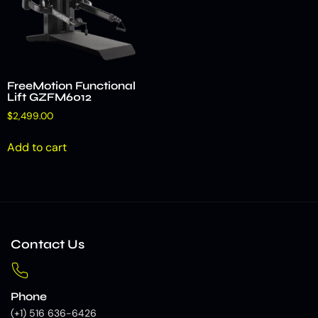
FreeMotion Functional
Lift GZFM6012
$
2,499.00
Add to cart
Contact Us
Phone
(+1) 516 636-6426