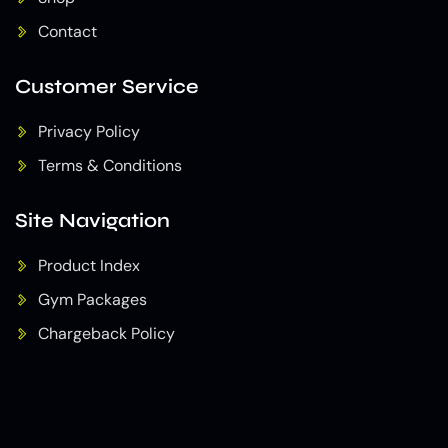
Contact
Customer Service
Privacy Policy
Terms & Conditions
Site Navigation
Product Index
Gym Packages
Chargeback Policy