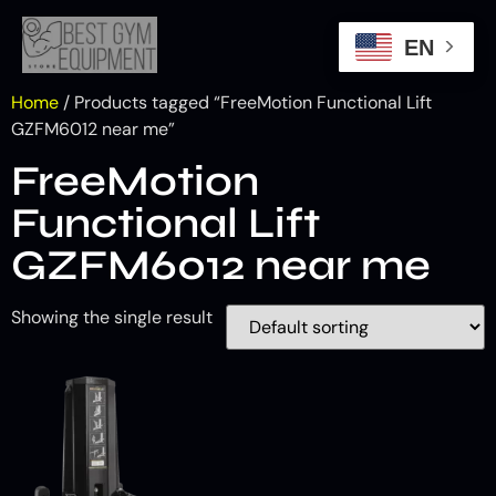
EN
Home
/ Products tagged “FreeMotion Functional Lift
GZFM6012 near me”
FreeMotion
Functional Lift
GZFM6012 near me
Showing the single result