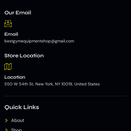
Our Email
Email
bestgymequipmentshop@gmail.com
Store Location
Location
550 W 54th St, New York, NY 10019, United States
Quick Links
About
Shop