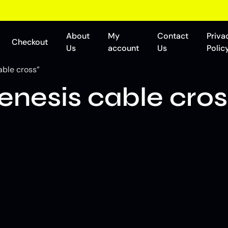
About
My
Contact
Priva
Checkout
Us
account
Us
Polic
able cross”
enesis cable cros