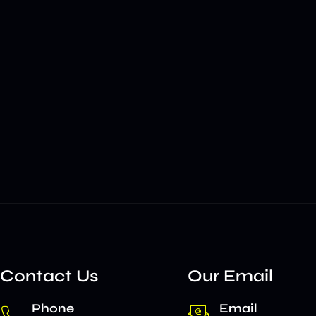
Contact Us
Our Email
Phone
Email