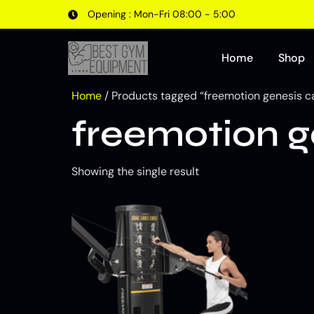
Opening : Mon-Fri 08:00 - 5:00
Home
Shop
Home
/ Products tagged “freemotion genesis c
freemotion g
Showing the single result