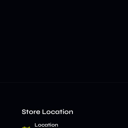
Store Location
Location