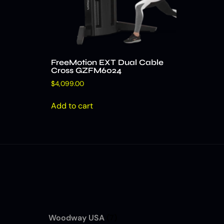
FreeMotion EXT Dual Cable
Cross GZFM6024
$
4,099.00
Add to cart
Woodway USA
(7)