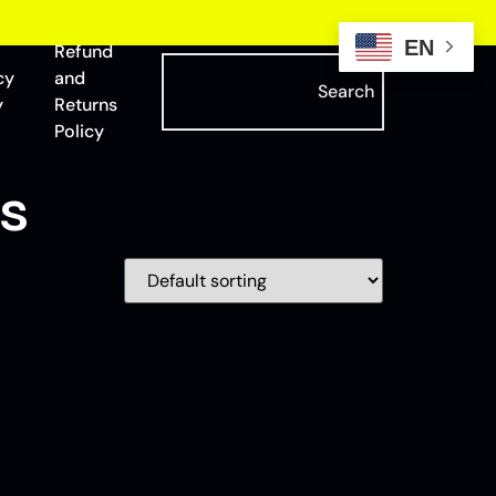
EN
Refund
cy
and
Search
y
Returns
Policy
s