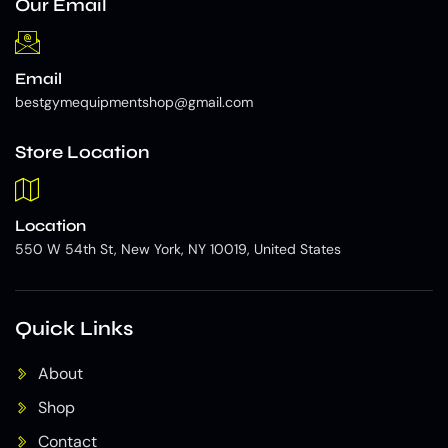
Our Email
Email
bestgymequipmentshop@gmail.com
Store Location
Location
550 W 54th St, New York, NY 10019, United States
Quick Links
About
Shop
Contact