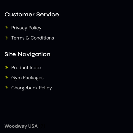
Customer Service
Privacy Policy
Terms & Conditions
Site Navigation
Product Index
Gym Packages
Chargeback Policy
Woodway USA
(7)