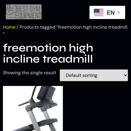
EN
Home
/ Products tagged “freemotion high incline treadmill​
”
freemotion high
incline treadmill​
Showing the single result