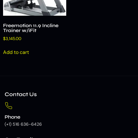
Freemotion 11.9 Incline
Trainer w/iFit
$
3,145.00
Add to cart
Contact Us
Phone
(+1) 516 636-6426