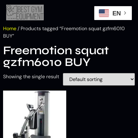
EN
Home
/ Products tagged “Freemotion squat gzfm6010
BUY”
Freemotion squat
gzfm6010 BUY
Showing the single result