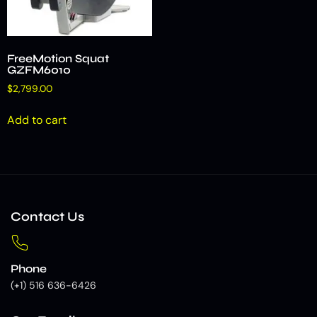
FreeMotion Squat
GZFM6010
$
2,799.00
Add to cart
Contact Us
Phone
(+1) 516 636-6426