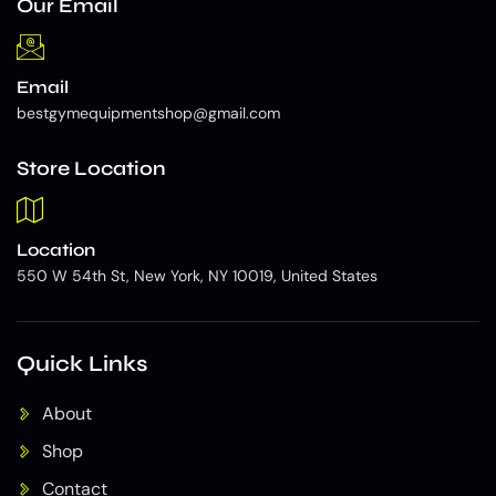
Our Email
Email
bestgymequipmentshop@gmail.com
Store Location
Location
550 W 54th St, New York, NY 10019, United States
Quick Links
About
Shop
Contact