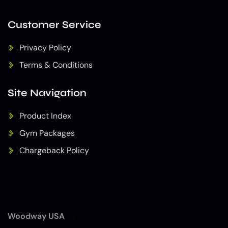
Customer Service
Privacy Policy
Terms & Conditions
Site Navigation
Product Index
Gym Packages
Chargeback Policy
Woodway USA
(7)