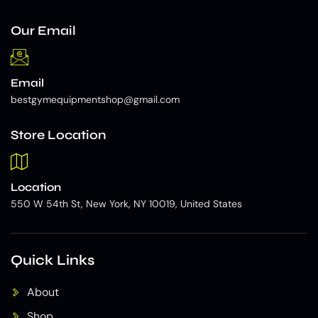
Our Email
Email
bestgymequipmentshop@gmail.com
Store Location
Location
550 W 54th St, New York, NY 10019, United States
Quick Links
About
Shop