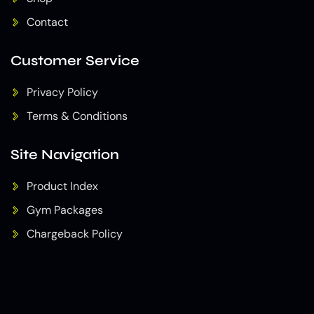
Contact
Customer Service
Privacy Policy
Terms & Conditions
Site Navigation
Product Index
Gym Packages
Chargeback Policy