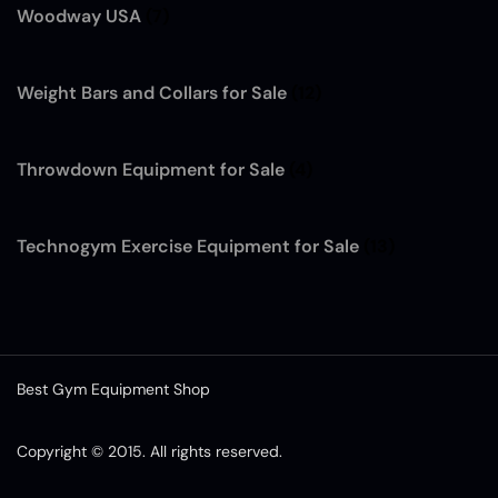
Woodway USA
(7)
Weight Bars and Collars for Sale
(12)
Throwdown Equipment for Sale
(4)
Technogym Exercise Equipment for Sale
(13)
Best Gym Equipment Shop
Copyright © 2015. All rights reserved.