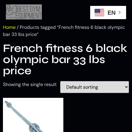
EN
Home
/ Products tagged “French fitness 6 black olympic
bar 33 lbs price”
French fitness 6 black
olympic bar 33 lbs
price
Showing the single result