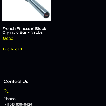
French Fitness 6′ Black
Olympic Bar – 33 Lbs
$
89.00
Add to cart
Contact Us
Phone
(+1) 516 636-6426