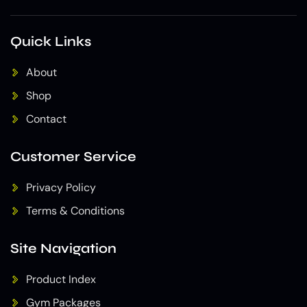
Quick Links
About
Shop
Contact
Customer Service
Privacy Policy
Terms & Conditions
Site Navigation
Product Index
Gym Packages