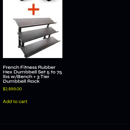
French Fitness Rubber
Hex Dumbbell Set 5 to 75
lbs w/Bench + 3 Tier
Dumbbell Rack
$
2,899.00
Add to cart