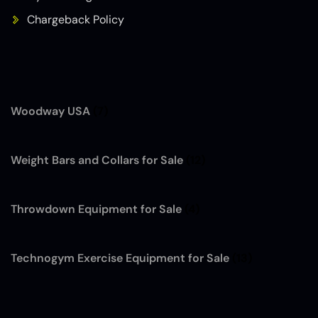
Chargeback Policy
Woodway USA
(7)
Weight Bars and Collars for Sale
(12)
Throwdown Equipment for Sale
(4)
Technogym Exercise Equipment for Sale
(13)