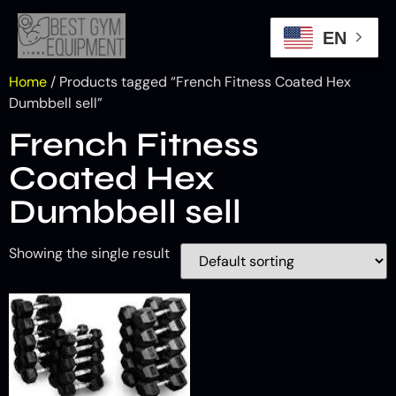
EN
Home
/ Products tagged “French Fitness Coated Hex
Dumbbell sell”
French Fitness
Coated Hex
Dumbbell sell
Showing the single result