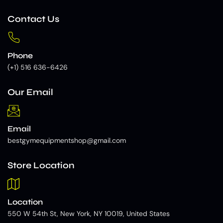
Contact Us
Phone
(+1) 516 636-6426
Our Email
Email
bestgymequipmentshop@gmail.com
Store Location
Location
550 W 54th St, New York, NY 10019, United States