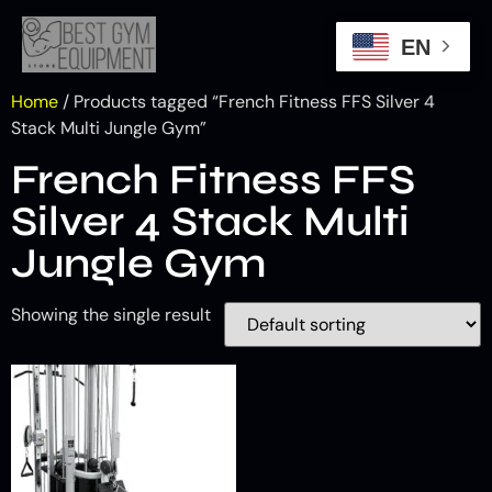
EN
Home
/ Products tagged “French Fitness FFS Silver 4
Stack Multi Jungle Gym”
French Fitness FFS
Silver 4 Stack Multi
Jungle Gym
Showing the single result