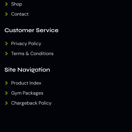
Shop
Contact
Customer Service
Privacy Policy
Terms & Conditions
Site Navigation
Product Index
Gym Packages
Chargeback Policy