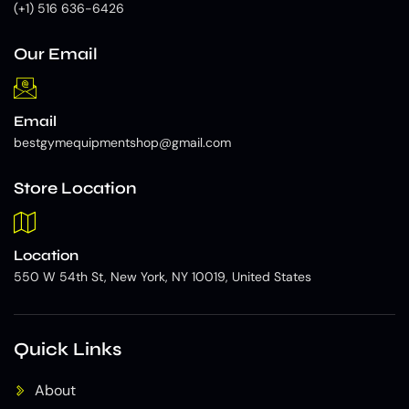
(+1) 516 636-6426
Our Email
Email
bestgymequipmentshop@gmail.com
Store Location
Location
550 W 54th St, New York, NY 10019, United States
Quick Links
About