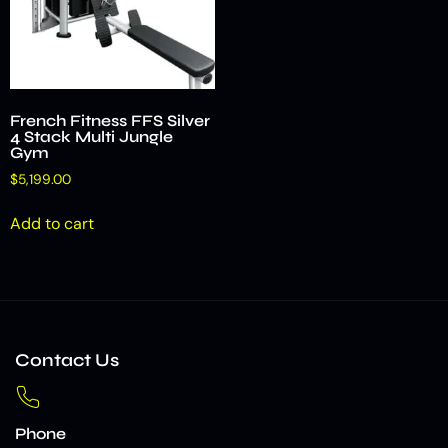
French Fitness FFS Silver
4 Stack Multi Jungle
Gym
$
5,199.00
Add to cart
Contact Us
Phone