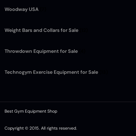
Woodway USA
(7)
Weight Bars and Collars for Sale
(12)
Throwdown Equipment for Sale
(4)
Technogym Exercise Equipment for Sale
(13)
Best Gym Equipment Shop
Copyright © 2015. All rights reserved.