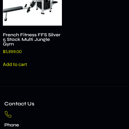
French Fitness FFS Silver
5 Stack Multi Jungle
Gym
$
5,899.00
Add to cart
Contact Us
Phone