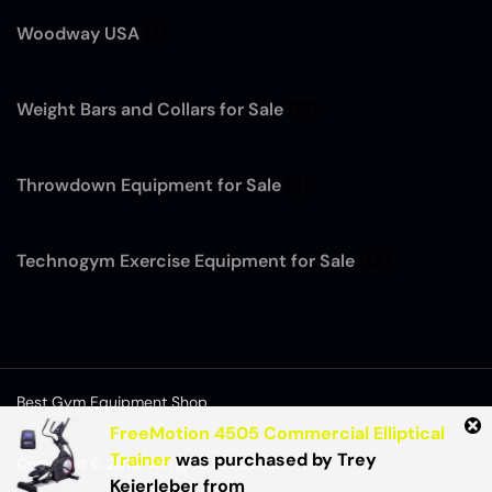
Woodway USA
(7)
Weight Bars and Collars for Sale
(12)
Throwdown Equipment for Sale
(4)
Technogym Exercise Equipment for Sale
(13)
Best Gym Equipment Shop
FreeMotion 4505 Commercial Elliptical
Trainer
was purchased by
Trey
Copyright © 2015. All rights reserved.
Keierleber
from