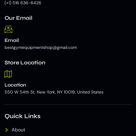
(+1) 516 636-6426
Our Email
Email
bestgymequipmentshop@gmail.com
Store Location
Location
550 W 54th St, New York, NY 10019, United States
Quick Links
About