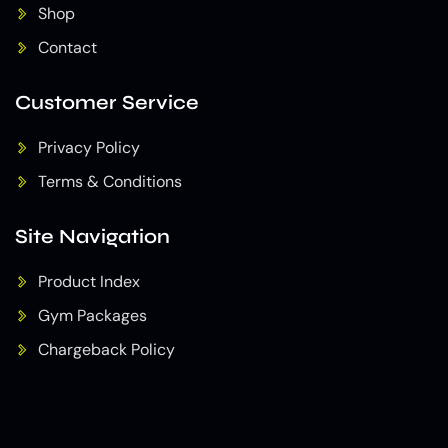
Shop
Contact
Customer Service
Privacy Policy
Terms & Conditions
Site Navigation
Product Index
Gym Packages
Chargeback Policy