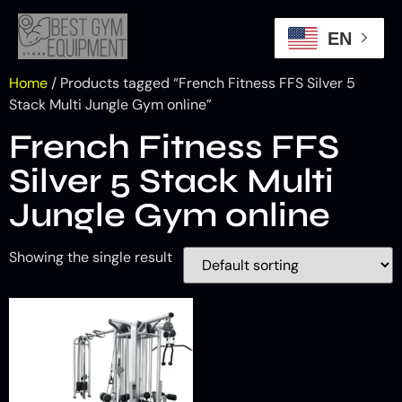
EN
Home
/ Products tagged “French Fitness FFS Silver 5
Stack Multi Jungle Gym online”
French Fitness FFS
Silver 5 Stack Multi
Jungle Gym online
Showing the single result