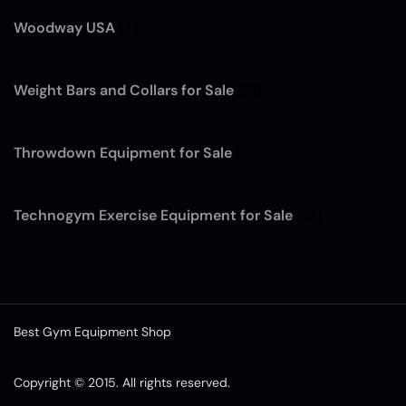
Woodway USA
(7)
Weight Bars and Collars for Sale
(12)
Throwdown Equipment for Sale
(4)
Technogym Exercise Equipment for Sale
(13)
Best Gym Equipment Shop
Copyright © 2015. All rights reserved.