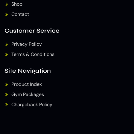
Shop
Contact
Customer Service
Privacy Policy
Terms & Conditions
Site Navigation
Product Index
Gym Packages
Chargeback Policy