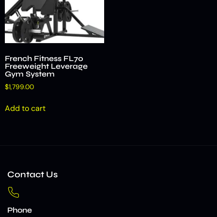
French Fitness FL70
Freeweight Leverage
Gym System
$
1,799.00
Add to cart
Contact Us
Phone