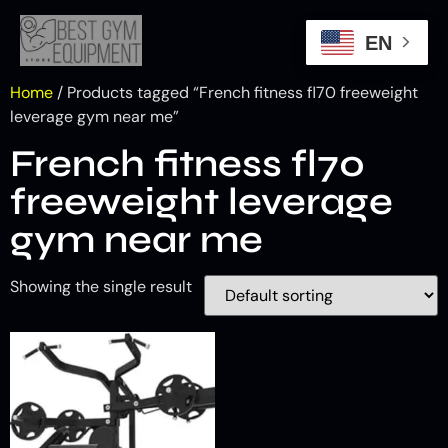
EN
Home
/ Products tagged “French fitness fl70 freeweight
leverage gym near me”
French fitness fl70
freeweight leverage
gym near me
Showing the single result