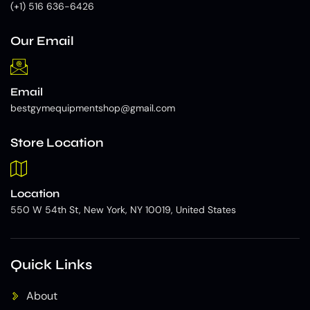
(+1) 516 636-6426
Our Email
Email
bestgymequipmentshop@gmail.com
Store Location
Location
550 W 54th St, New York, NY 10019, United States
Quick Links
About