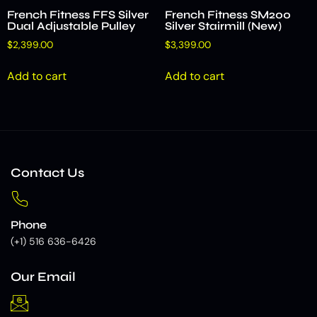
French Fitness FFS Silver
French Fitness SM200
Dual Adjustable Pulley
Silver Stairmill (New)
$
2,399.00
$
3,399.00
Add to cart
Add to cart
Contact Us
Phone
(+1) 516 636-6426
Our Email