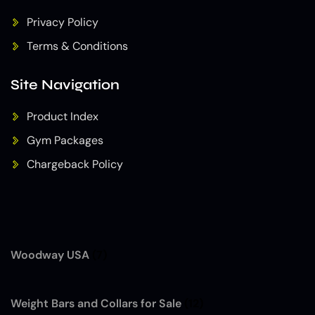
Privacy Policy
Terms & Conditions
Site Navigation
Product Index
Gym Packages
Chargeback Policy
Woodway USA
(7)
Weight Bars and Collars for Sale
(12)