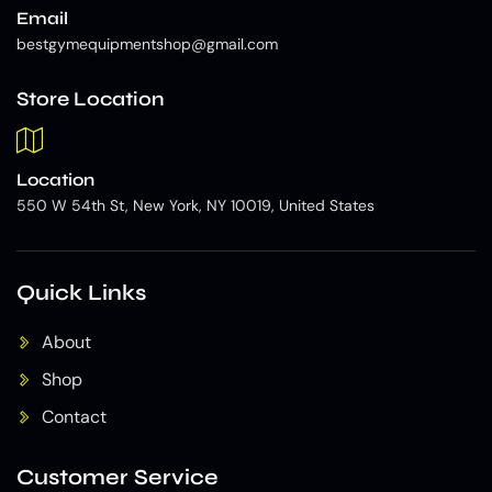
Email
bestgymequipmentshop@gmail.com
Store Location
Location
550 W 54th St, New York, NY 10019, United States
Quick Links
About
Shop
Contact
Customer Service