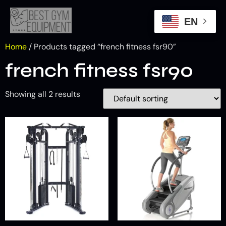
EN
Home
/ Products tagged “french fitness fsr90”
french fitness fsr90
Showing all 2 results