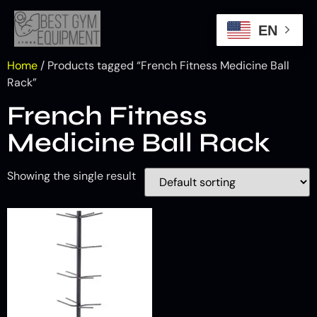
EN
Home
/ Products tagged “French Fitness Medicine Ball
Rack”
French Fitness
Medicine Ball Rack
Showing the single result