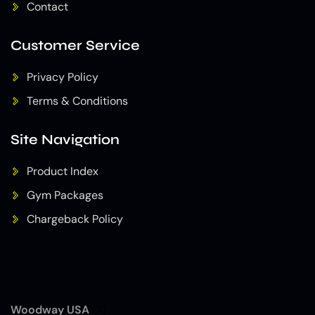
Contact
Customer Service
Privacy Policy
Terms & Conditions
Site Navigation
Product Index
Gym Packages
Chargeback Policy
Woodway USA
(7)