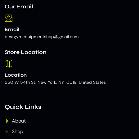
Our Email
Email
bestgymequipmentshop@gmail.com
Store Location
Location
550 W 54th St, New York, NY 10019, United States
Quick Links
About
Shop