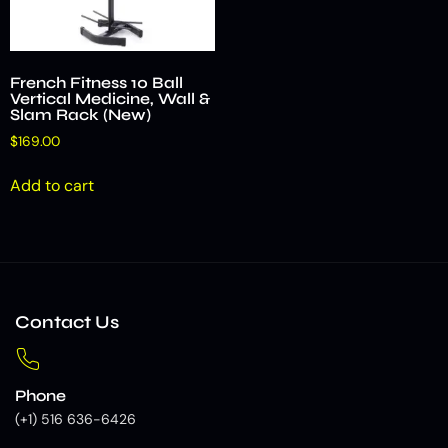
French Fitness 10 Ball
Vertical Medicine, Wall &
Slam Rack (New)
$
169.00
Add to cart
Contact Us
Phone
(+1) 516 636-6426