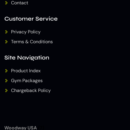
Contact
Customer Service
Privacy Policy
Terms & Conditions
Site Navigation
Product Index
Gym Packages
Chargeback Policy
Woodway USA
(7)