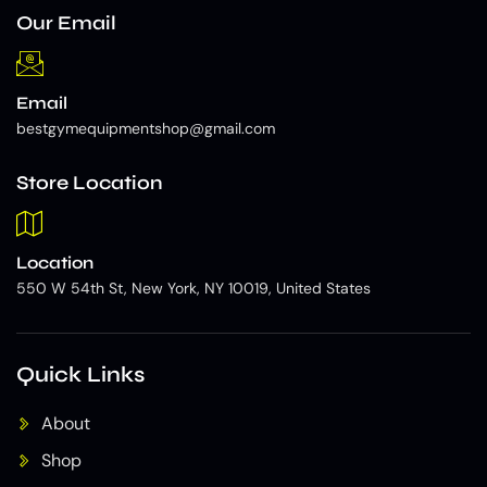
Our Email
Email
bestgymequipmentshop@gmail.com
Store Location
Location
550 W 54th St, New York, NY 10019, United States
Quick Links
About
Shop