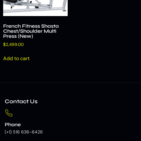
French Fitness Shasta
Chest/Shoulder Multi
Press (New)
$
2,499.00
Add to cart
Contact Us
Phone
(+1) 516 636-6426