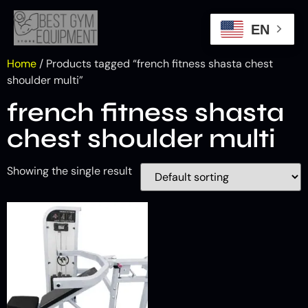
EN
Home
/ Products tagged “french fitness shasta chest
shoulder multi”
french fitness shasta
chest shoulder multi
Showing the single result