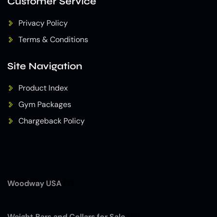
Customer Service
Privacy Policy
Terms & Conditions
Site Navigation
Product Index
Gym Packages
Chargeback Policy
Woodway USA
(7)
Weight Bars and Collars for Sale
(12)