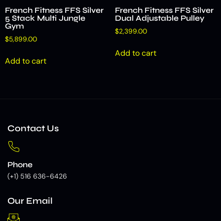
French Fitness FFS Silver
French Fitness FFS Silver
5 Stack Multi Jungle
Dual Adjustable Pulley
Gym
$
2,399.00
$
5,899.00
Add to cart
Add to cart
Contact Us
Phone
(+1) 516 636-6426
Our Email