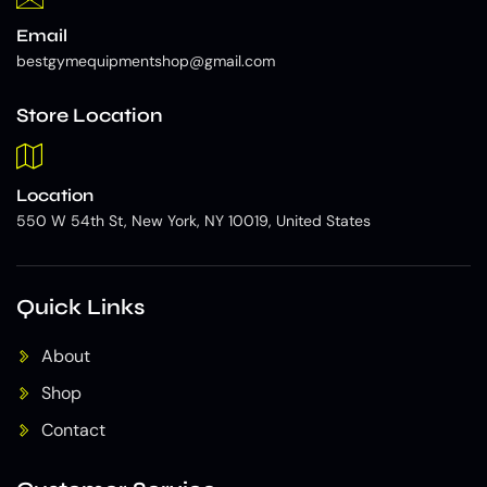
Email
bestgymequipmentshop@gmail.com
Store Location
Location
550 W 54th St, New York, NY 10019, United States
Quick Links
About
Shop
Contact