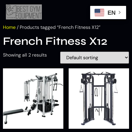
EN
Home
/ Products tagged “French Fitness X12”
French Fitness X12
Showing all 2 results