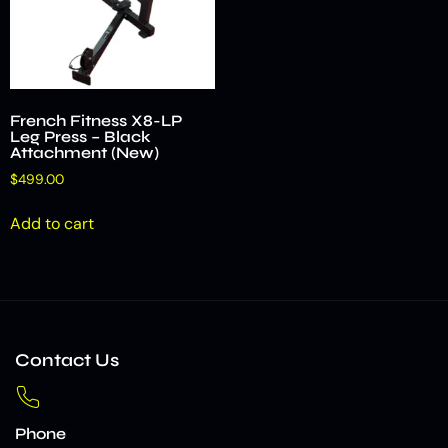
French Fitness X8-LP
Leg Press – Black
Attachment (New)
$
499.00
Add to cart
Contact Us
Phone