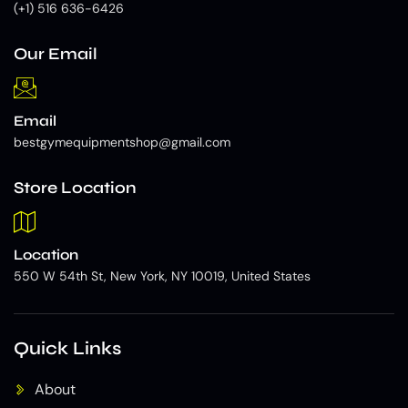
(+1) 516 636-6426
Our Email
Email
bestgymequipmentshop@gmail.com
Store Location
Location
550 W 54th St, New York, NY 10019, United States
Quick Links
About