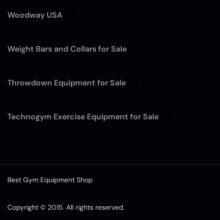
Woodway USA
(7)
Weight Bars and Collars for Sale
(12)
Throwdown Equipment for Sale
(4)
Technogym Exercise Equipment for Sale
(13)
Best Gym Equipment Shop
Copyright © 2015. All rights reserved.