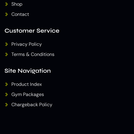
Shop
Contact
Customer Service
Privacy Policy
Terms & Conditions
Site Navigation
Product Index
Gym Packages
Chargeback Policy