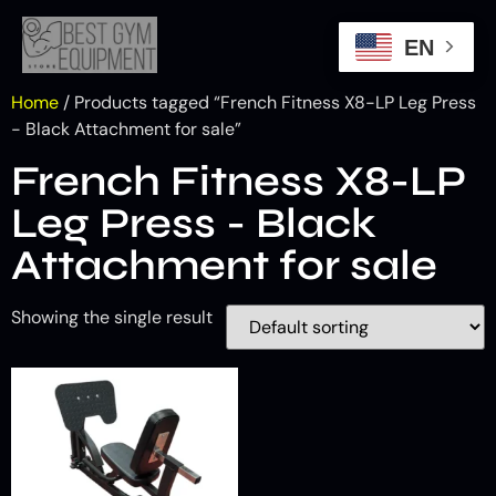
EN
Home
/ Products tagged “French Fitness X8-LP Leg Press
- Black Attachment for sale”
French Fitness X8-LP
Leg Press - Black
Attachment for sale
Showing the single result