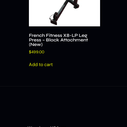
French Fitness X8-LP Leg
Press – Black Attachment
(New)
$
499.00
Add to cart