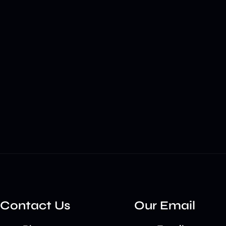
Contact Us
Our Email