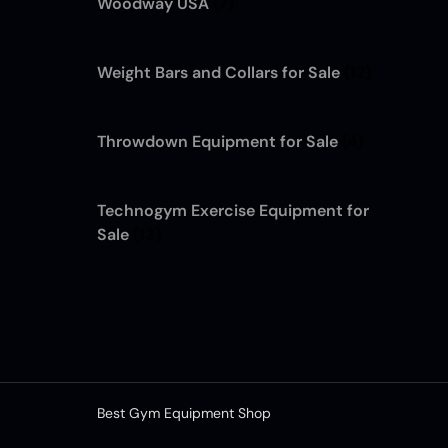
Woodway USA
(7)
Weight Bars and Collars for Sale
(12)
Throwdown Equipment for Sale
(4)
Technogym Exercise Equipment for
Sale
(13)
Best Gym Equipment Shop