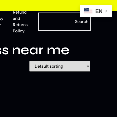
EN
Refund
cy
and
Search
y
Returns
Policy
ss near me