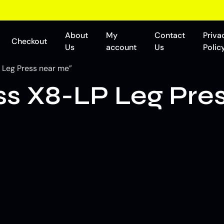
About
My
Contact
Priva
Checkout
Us
account
Us
Polic
 Leg Press near me”
ss X8-LP Leg Pre