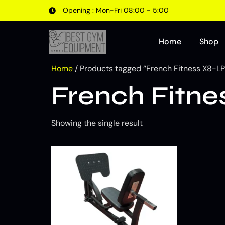
Opening : Mon-Fri 08:00 - 5:00
Home
Shop
Home
/ Products tagged “French Fitness X8-LP
French Fitne
Showing the single result