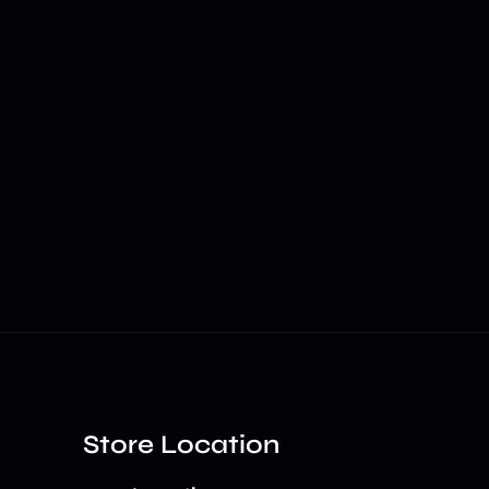
Store Location