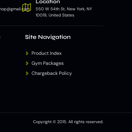
Location
hop@gmail.com
550 W 54th St, New York, NY
10019, United States
e
Site Navigation
Product Index
Gym Packages
Chargeback Policy
Copyright © 2015. All rights reserved.