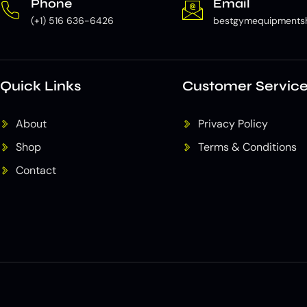
Phone
Email
(+1) 516 636-6426
bestgymequipments
Quick Links
Customer Servic
About
Privacy Policy
Shop
Terms & Conditions
Contact