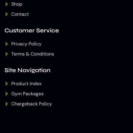
Shop
Contact
Customer Service
Privacy Policy
Terms & Conditions
Site Navigation
Product Index
Gym Packages
Chargeback Policy