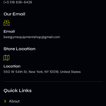
(+1) 516 636-6426
Our Email
Email
bestgymequipmentshop@gmail.com
Store Location
Location
550 W 54th St, New York, NY 10019, United States
Quick Links
About