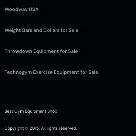
Woodway USA
(7)
Weight Bars and Collars for Sale
(12)
Throwdown Equipment for Sale
(4)
Technogym Exercise Equipment for Sale
(13)
Best Gym Equipment Shop
Copyright © 2015. All rights reserved.