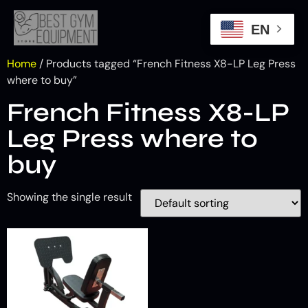
EN
Home
/ Products tagged “French Fitness X8-LP Leg Press
where to buy”
French Fitness X8-LP
Leg Press where to
buy
Showing the single result