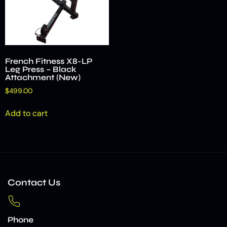
French Fitness X8-LP
Leg Press – Black
Attachment (New)
$
499.00
Add to cart
Contact Us
Phone