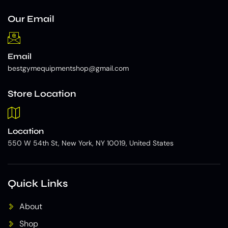
Our Email
Email
bestgymequipmentshop@gmail.com
Store Location
Location
550 W 54th St, New York, NY 10019, United States
Quick Links
About
Shop