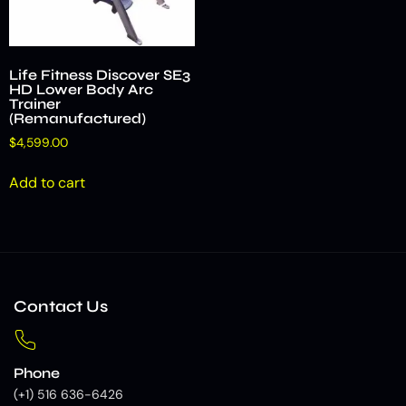
Life Fitness Discover SE3
HD Lower Body Arc
Trainer
(Remanufactured)
$
4,599.00
Add to cart
Contact Us
Phone
(+1) 516 636-6426