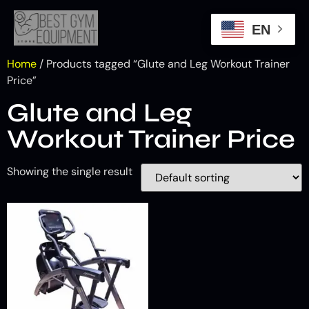
EN
Home
/ Products tagged “Glute and Leg Workout Trainer
Price”
Glute and Leg
Workout Trainer Price
Showing the single result