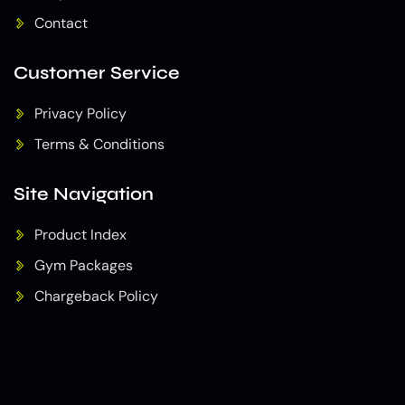
Contact
Customer Service
Privacy Policy
Terms & Conditions
Site Navigation
Product Index
Gym Packages
Chargeback Policy