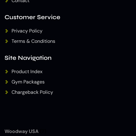
Contact
Customer Service
Privacy Policy
Terms & Conditions
Site Navigation
Product Index
Gym Packages
Chargeback Policy
Woodway USA
(7)