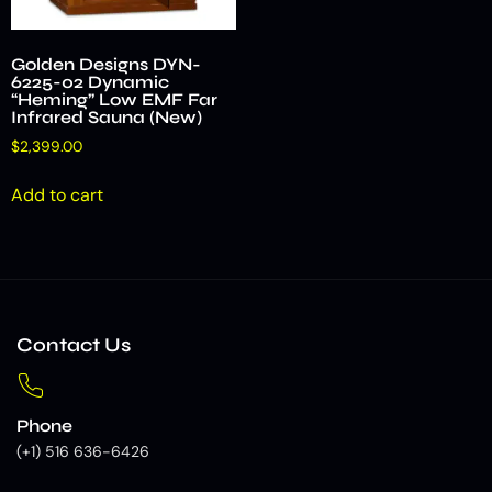
Golden Designs DYN-
6225-02 Dynamic
“Heming” Low EMF Far
Infrared Sauna (New)
$
2,399.00
Add to cart
Contact Us
Phone
(+1) 516 636-6426