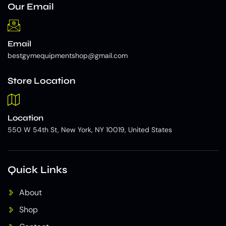
Our Email
Email
bestgymequipmentshop@gmail.com
Store Location
Location
550 W 54th St, New York, NY 10019, United States
Quick Links
About
Shop