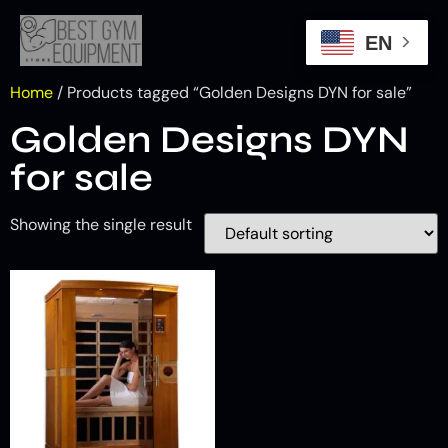
EN
Home
/ Products tagged “Golden Designs DYN for sale”
Golden Designs DYN
for sale
Showing the single result