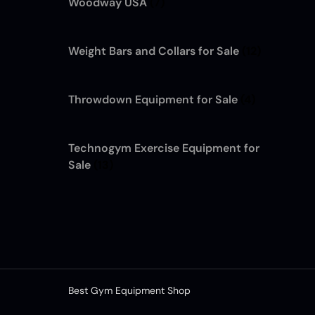
Woodway USA
(7)
Weight Bars and Collars for Sale
(12)
Throwdown Equipment for Sale
(4)
Technogym Exercise Equipment for
Sale
(13)
Best Gym Equipment Shop