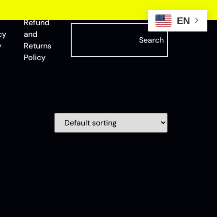
EN
Refund
cy
and
Search
y
Returns
Policy