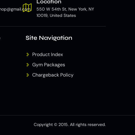
Location
hop@gmail.com
550 W 54th St, New York, NY
10019, United States
e
Site Navigation
Product Index
Gym Packages
Chargeback Policy
Copyright © 2015. All rights reserved.