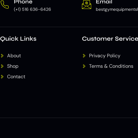
Phone
Email
(+1) 516 636-6426
bestgymequipments
Quick Links
Customer Servic
About
Privacy Policy
Shop
Terms & Conditions
Contact