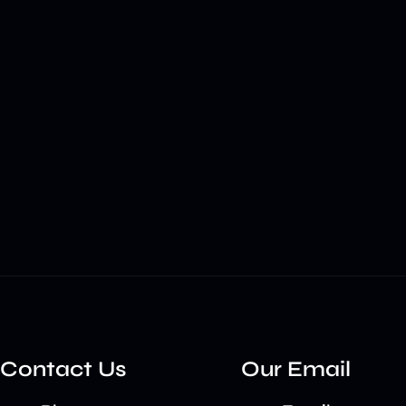
Contact Us
Our Email