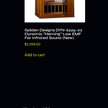
Golden Designs DYN-6225-02
Dynamic “Heming” Low EMF
Far Infrared Sauna (New)
$
2,399.00
Add to cart