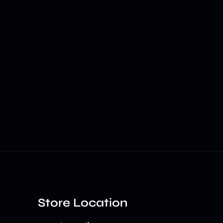
Store Location