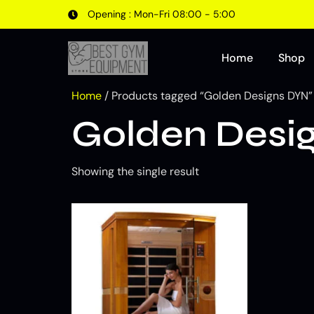
Opening : Mon-Fri 08:00 - 5:00
Home
Shop
Home
/ Products tagged “Golden Designs DYN”
Golden Desi
Showing the single result