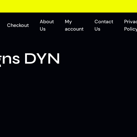
About
My
Contact
Priva
Checkout
Us
account
Us
Polic
gns DYN