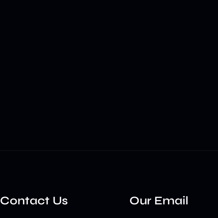
Contact Us
Our Email