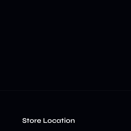
Store Location