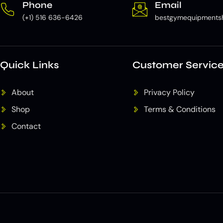
Phone
Email
(+1) 516 636-6426
bestgymequipments
Quick Links
Customer Servic
About
Privacy Policy
Shop
Terms & Conditions
Contact