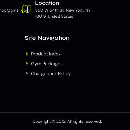
Location
hop@gmail.com
550 W 54th St, New York, NY
10019, United States
e
Site Navigation
Product Index
Gym Packages
Chargeback Policy
Copyright © 2015. All rights reserved.