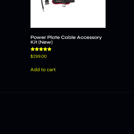
Power Plate Cable Accessory
Kit (New)
Rated
$
299.00
4.86
out of 5
Add to cart