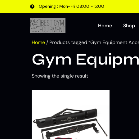
Opening : Mon-Fri 08:00 - 5:00
Home
Shop
Home
/ Products tagged “Gym Equipment Acces
Gym Equipmen
Showing the single result