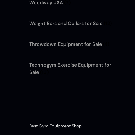
Woodway USA
(7)
Weight Bars and Collars for Sale
(12)
Throwdown Equipment for Sale
(4)
Technogym Exercise Equipment for
Sale
(13)
Best Gym Equipment Shop