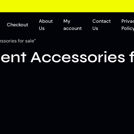
About
My
Contact
Priva
Checkout
Us
account
Us
Polic
sories for sale”
t Accessories f