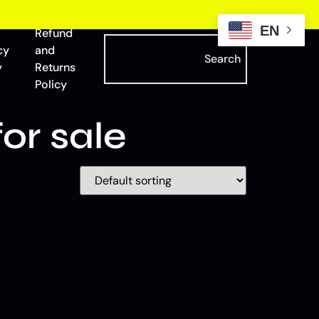
EN
Refund
cy
and
Search
y
Returns
Policy
or sale