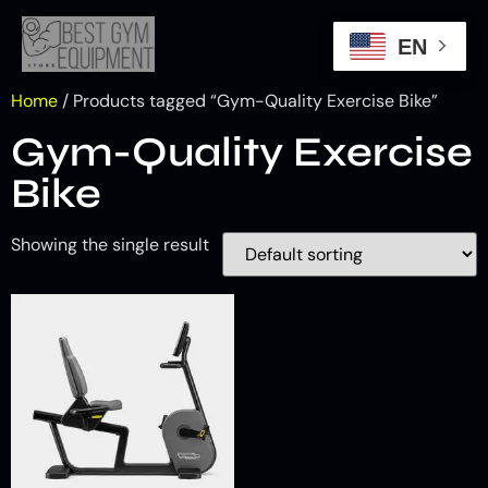
EN
Home
/ Products tagged “Gym-Quality Exercise Bike”
Gym-Quality Exercise
Bike
Showing the single result