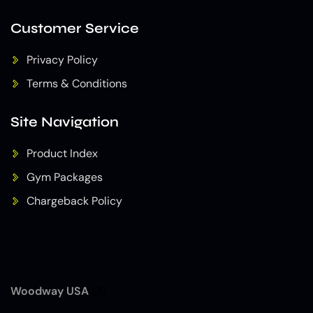
Customer Service
Privacy Policy
Terms & Conditions
Site Navigation
Product Index
Gym Packages
Chargeback Policy
Woodway USA
(7)