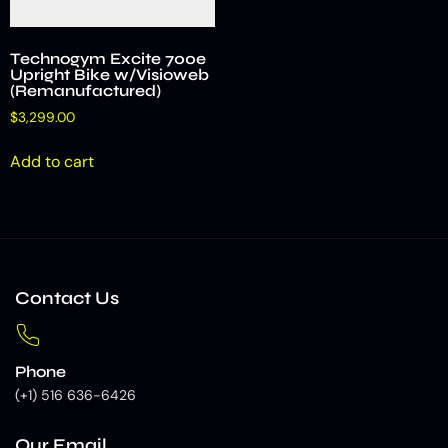
Technogym Excite 700e
Upright Bike w/Visioweb
(Remanufactured)
$
3,299.00
Add to cart
Contact Us
Phone
(+1) 516 636-6426
Our Email