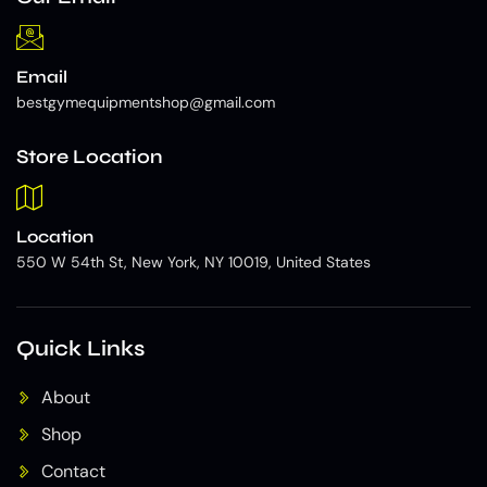
Email
bestgymequipmentshop@gmail.com
Store Location
Location
550 W 54th St, New York, NY 10019, United States
Quick Links
About
Shop
Contact