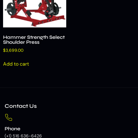
Hammer Strength Select
Shoulder Press
$
3,699.00
Add to cart
Contact Us
Phone
(+1) 516 636-6426