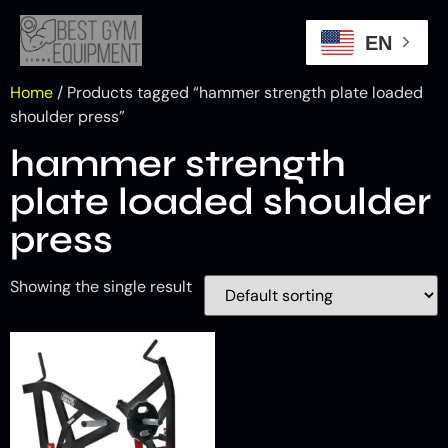
EN
Home
/ Products tagged “hammer strength plate loaded
shoulder press”
hammer strength
plate loaded shoulder
press
Showing the single result