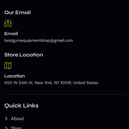
Our Email
Email
bestgymequipmentshop@gmail.com
Store Location
Location
550 W 54th St, New York, NY 10019, United States
Quick Links
About
Shop