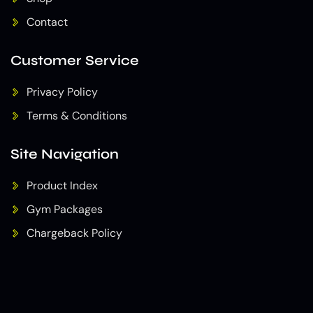
Contact
Customer Service
Privacy Policy
Terms & Conditions
Site Navigation
Product Index
Gym Packages
Chargeback Policy