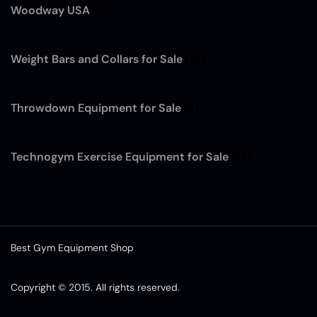
Woodway USA
(7)
Weight Bars and Collars for Sale
(12)
Throwdown Equipment for Sale
(4)
Technogym Exercise Equipment for Sale
(13)
Best Gym Equipment Shop
Copyright © 2015. All rights reserved.