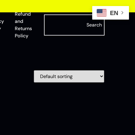
EN
Refund
cy
and
Search
y
Returns
Policy