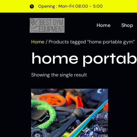
Opening : Mon-Fri 08:00 - 5:00
Home
Shop
Home
/ Products tagged “home portable gym”
home portab
Showing the single result