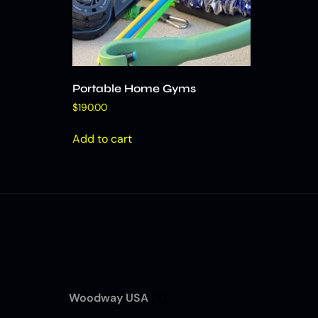
Portable Home Gyms
$
190.00
Add to cart
Woodway USA
(7)