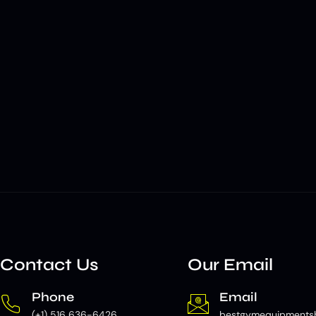
Contact Us
Our Email
Phone
Email
(+1) 516 636-6426
bestgymequipments