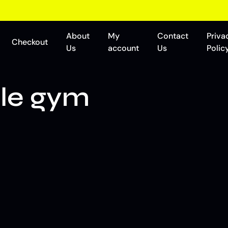
About
My
Contact
Priva
Checkout
Us
account
Us
Polic
le gym