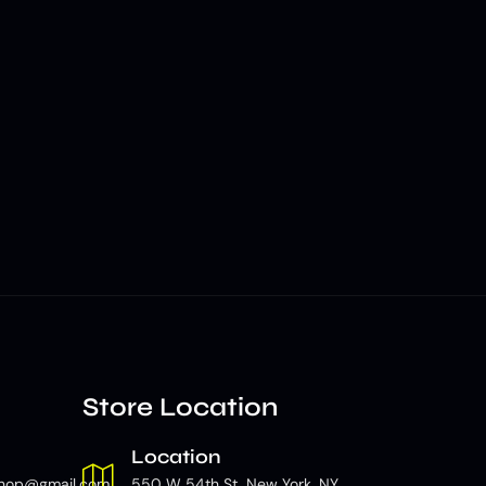
Store Location
Location
hop@gmail.com
550 W 54th St, New York, NY