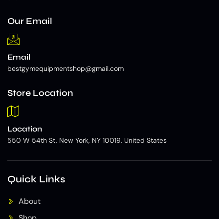
Our Email
Email
bestgymequipmentshop@gmail.com
Store Location
Location
550 W 54th St, New York, NY 10019, United States
Quick Links
About
Shop