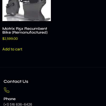
Matrix R5x Recumbent
Bike (Remanufactured)
$
2,599.00
Add to cart
Contact Us
Phone
(+1) 516 636-6426