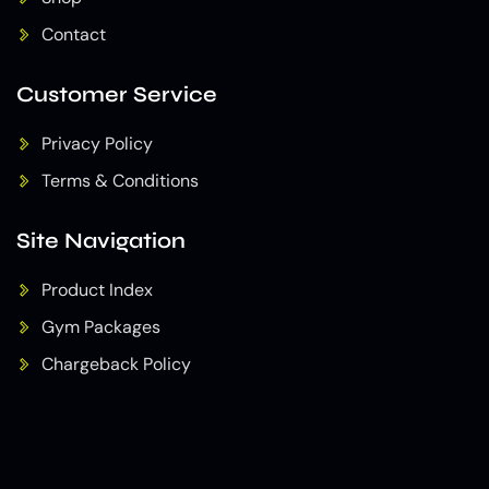
Contact
Customer Service
Privacy Policy
Terms & Conditions
Site Navigation
Product Index
Gym Packages
Chargeback Policy