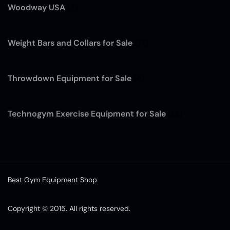
Woodway USA
(7)
Weight Bars and Collars for Sale
(12)
Throwdown Equipment for Sale
(4)
Technogym Exercise Equipment for Sale
(13)
Best Gym Equipment Shop
Copyright © 2015. All rights reserved.