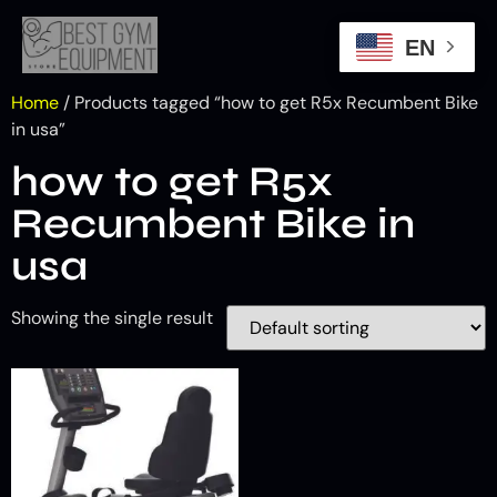
EN
Home
/ Products tagged “how to get R5x Recumbent Bike
in usa”
how to get R5x
Recumbent Bike in
usa
Showing the single result