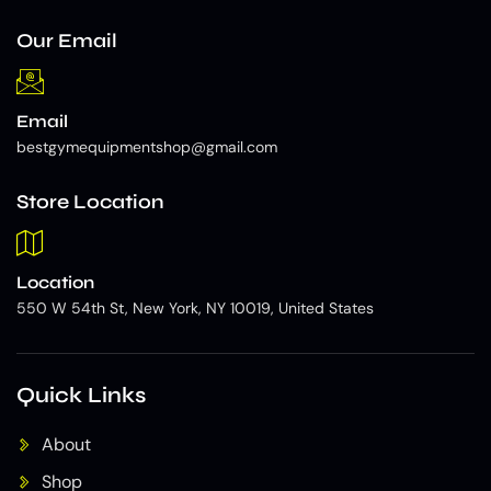
Our Email
Email
bestgymequipmentshop@gmail.com
Store Location
Location
550 W 54th St, New York, NY 10019, United States
Quick Links
About
Shop