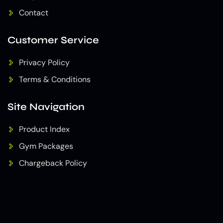
Contact
Customer Service
Privacy Policy
Terms & Conditions
Site Navigation
Product Index
Gym Packages
Chargeback Policy