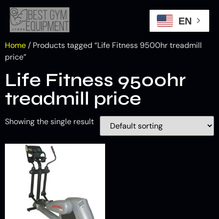
EN
Home
/ Products tagged “Life Fitness 9500hr treadmill
price”
Life Fitness 9500hr
treadmill price
Showing the single result