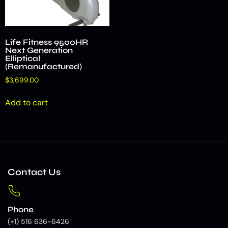
Life Fitness 9500HR
Next Generation
Elliptical
(Remanufactured)
$
3,699.00
Add to cart
Contact Us
Phone
(+1) 516 636-6426