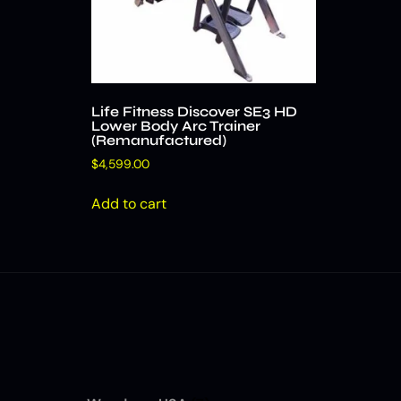
Life Fitness Discover SE3 HD
Lower Body Arc Trainer
(Remanufactured)
$
4,599.00
Add to cart