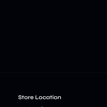
Store Location