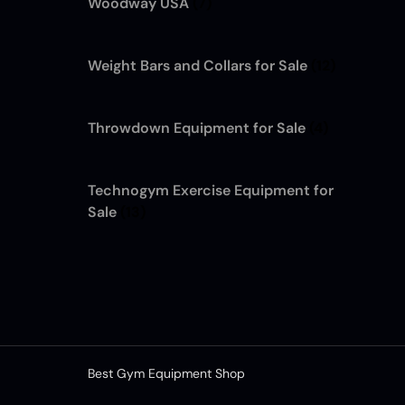
Woodway USA
(7)
Weight Bars and Collars for Sale
(12)
Throwdown Equipment for Sale
(4)
Technogym Exercise Equipment for
Sale
(13)
Best Gym Equipment Shop