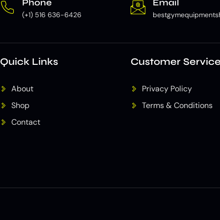
Phone
Email
(+1) 516 636-6426
bestgymequipments
Quick Links
Customer Servic
About
Privacy Policy
Shop
Terms & Conditions
Contact