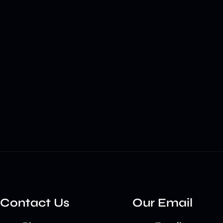
Contact Us
Our Email