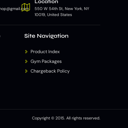
Location
hop@gmail.com
550 W 54th St, New York, NY
10019, United States
e
Site Navigation
Product Index
Gym Packages
Chargeback Policy
Copyright © 2015. All rights reserved.