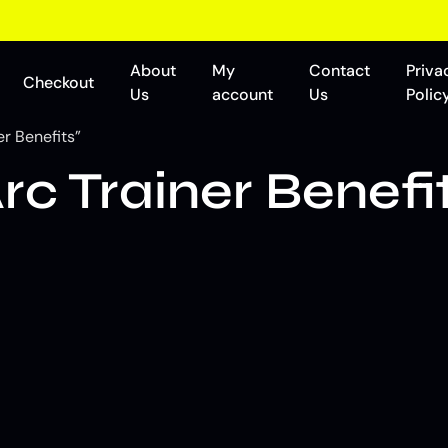
About
My
Contact
Priva
Checkout
Us
account
Us
Polic
er Benefits”
Arc Trainer Benefi