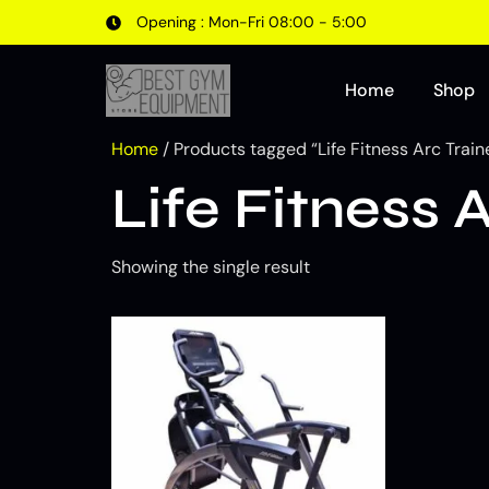
Opening : Mon-Fri 08:00 - 5:00
Home
Shop
Home
/ Products tagged “Life Fitness Arc Train
Life Fitness 
Showing the single result