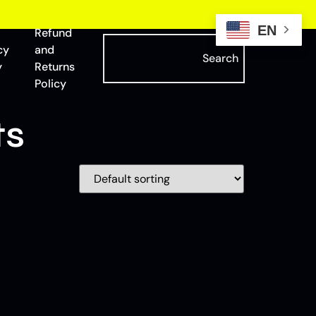
EN
Refund
cy
and
Search
y
Returns
Policy
ts