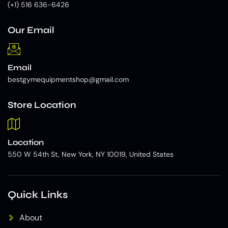
(+1) 516 636-6426
Our Email
Email
bestgymequipmentshop@gmail.com
Store Location
Location
550 W 54th St, New York, NY 10019, United States
Quick Links
About