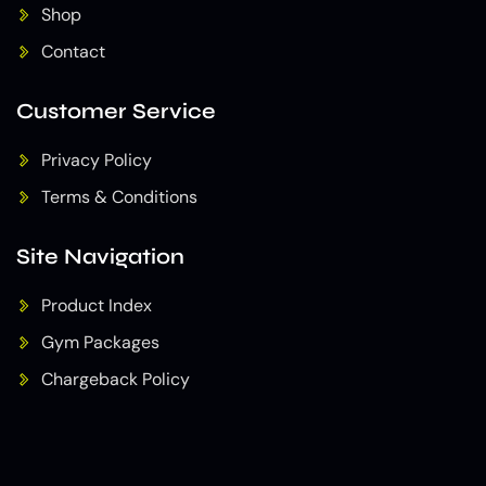
Shop
Contact
Customer Service
Privacy Policy
Terms & Conditions
Site Navigation
Product Index
Gym Packages
Chargeback Policy