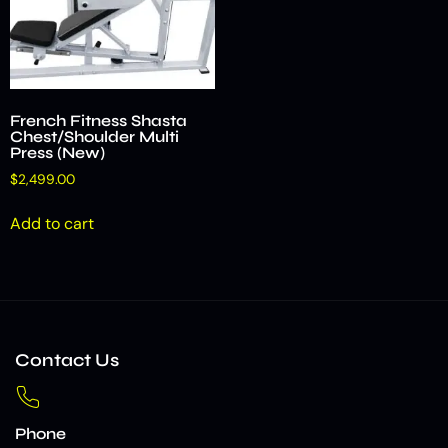
French Fitness Shasta
Chest/Shoulder Multi
Press (New)
$
2,499.00
Add to cart
Contact Us
Phone