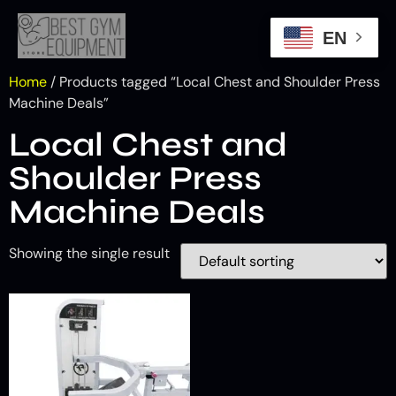
EN
Home
/ Products tagged “Local Chest and Shoulder Press
Machine Deals”
Local Chest and
Shoulder Press
Machine Deals
Showing the single result