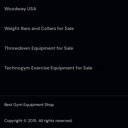
Woodway USA
(7)
Weight Bars and Collars for Sale
(12)
Throwdown Equipment for Sale
(4)
Technogym Exercise Equipment for Sale
(13)
Best Gym Equipment Shop
Copyright © 2015. All rights reserved.