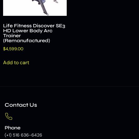
Life Fitness Discover SE3
HD Lower Body Arc
Trainer
(Remanufactured)
$
4,599.00
Add to cart
Contact Us
Phone
(+1) 516 636-6426