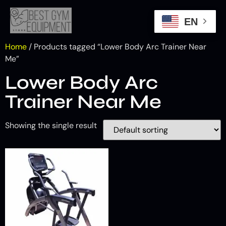
EN
Home
/ Products tagged “Lower Body Arc Trainer Near
Me”
Lower Body Arc
Trainer Near Me
Showing the single result