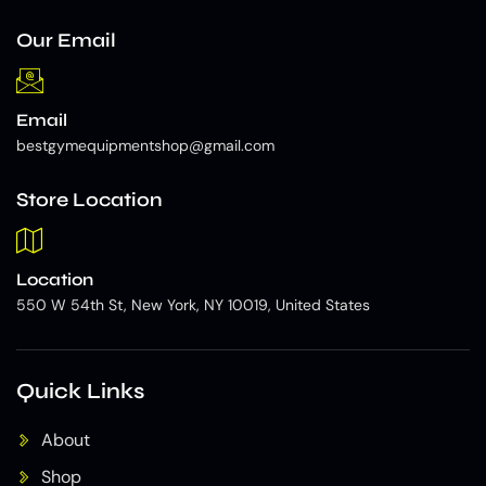
Our Email
Email
bestgymequipmentshop@gmail.com
Store Location
Location
550 W 54th St, New York, NY 10019, United States
Quick Links
About
Shop