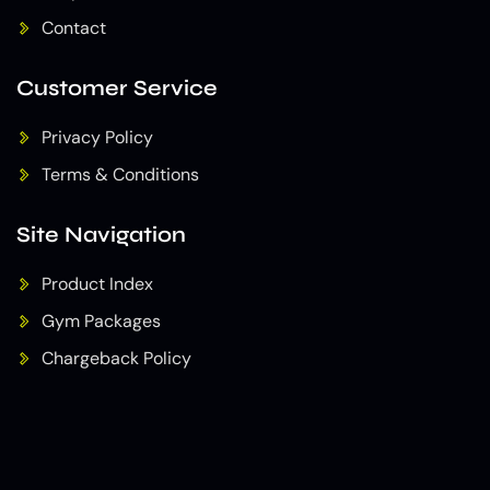
Contact
Customer Service
Privacy Policy
Terms & Conditions
Site Navigation
Product Index
Gym Packages
Chargeback Policy